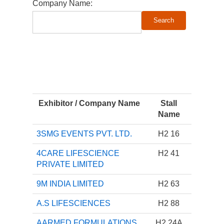
Company Name:
Exhibitor / Company Name
Stall
Name
3SMG EVENTS PVT. LTD.
H2 16
4CARE LIFESCIENCE
H2 41
PRIVATE LIMITED
9M INDIA LIMITED
H2 63
A.S LIFESCIENCES
H2 88
AARMED FORMULATIONS
H2 24A