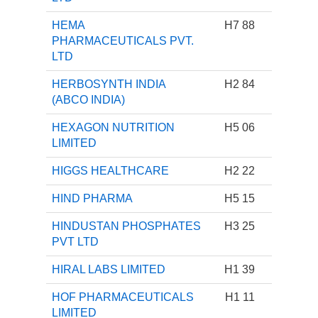
HEMA
H7 88
PHARMACEUTICALS PVT.
LTD
HERBOSYNTH INDIA
H2 84
(ABCO INDIA)
HEXAGON NUTRITION
H5 06
LIMITED
HIGGS HEALTHCARE
H2 22
HIND PHARMA
H5 15
HINDUSTAN PHOSPHATES
H3 25
PVT LTD
HIRAL LABS LIMITED
H1 39
HOF PHARMACEUTICALS
H1 11
LIMITED