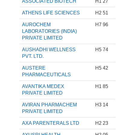
ASSOCIATED BIOTECH
H1 27
ATHENS LIFE SCIENCES
H2 51
AUROCHEM
H7 96
LABORATORIES (INDIA)
PRIVATE LIMITED
AUSHADHI WELLNESS
H5 74
PVT. LTD.
AUSTERE
H5 42
PHARMACEUTICALS
AVANTIKA MEDEX
H1 85
PRIVATE LIMITED
AVIRAN PHARMACHEM
H3 14
PRIVATE LIMITED
AXA PARENTERALS LTD
H2 23
AYUSRI HEALTH
H2 05