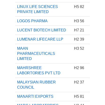
LINUX LIFE SCIENCES
H5 82
PRIVATE LIMITED
LOGOS PHARMA
H3 56
LUCENT BIOTECH LIMITED
H7 21
LUMENAR LIFECARE LLP
H2 39
MAAN
H3 52
PHARMACEUTICALS
LIMITED
MAHRSHREE
H2 96
LABORTORIES PVT LTD
MALAYSIAN RUBBER
H2 37
COUNCIL
MANARTI EXPORTS
H5 81