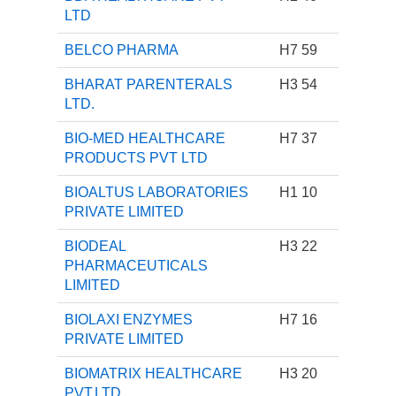
LTD
BELCO PHARMA
H7 59
BHARAT PARENTERALS
H3 54
LTD.
BIO-MED HEALTHCARE
H7 37
PRODUCTS PVT LTD
BIOALTUS LABORATORIES
H1 10
PRIVATE LIMITED
BIODEAL
H3 22
PHARMACEUTICALS
LIMITED
BIOLAXI ENZYMES
H7 16
PRIVATE LIMITED
BIOMATRIX HEALTHCARE
H3 20
PVT.LTD.