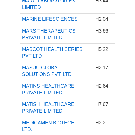
MARC LABORATORIES
H3 44
LIMITED
MARINE LIFESCIENCES
H2 04
MARS THERAPEUTICS
H3 66
PRIVATE LIMITED
MASCOT HEALTH SERIES
H5 22
PVT LTD
MASUU GLOBAL
H2 17
SOLUTIONS PVT. LTD
MATINS HEALTHCARE
H2 64
PRIVATE LIMITED
MATISH HEALTHCARE
H7 67
PRIVATE LIMITED
MEDICAMEN BIOTECH
H2 21
LTD.