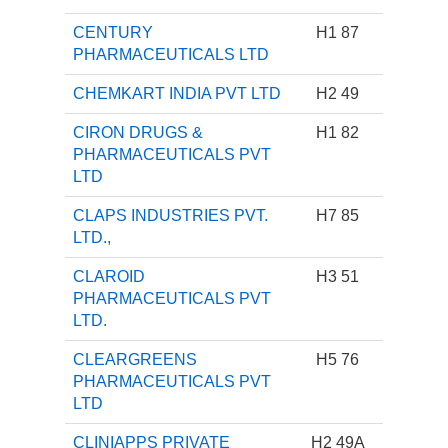
CENTURY
H1 87
PHARMACEUTICALS LTD
CHEMKART INDIA PVT LTD
H2 49
CIRON DRUGS &
H1 82
PHARMACEUTICALS PVT
LTD
CLAPS INDUSTRIES PVT.
H7 85
LTD.,
CLAROID
H3 51
PHARMACEUTICALS PVT
LTD.
CLEARGREENS
H5 76
PHARMACEUTICALS PVT
LTD
CLINIAPPS PRIVATE
H2 49A