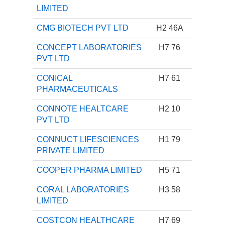
LIMITED
CMG BIOTECH PVT LTD
H2 46A
CONCEPT LABORATORIES
H7 76
PVT LTD
CONICAL
H7 61
PHARMACEUTICALS
CONNOTE HEALTCARE
H2 10
PVT LTD
CONNUCT LIFESCIENCES
H1 79
PRIVATE LIMITED
COOPER PHARMA LIMITED
H5 71
CORAL LABORATORIES
H3 58
LIMITED
COSTCON HEALTHCARE
H7 69