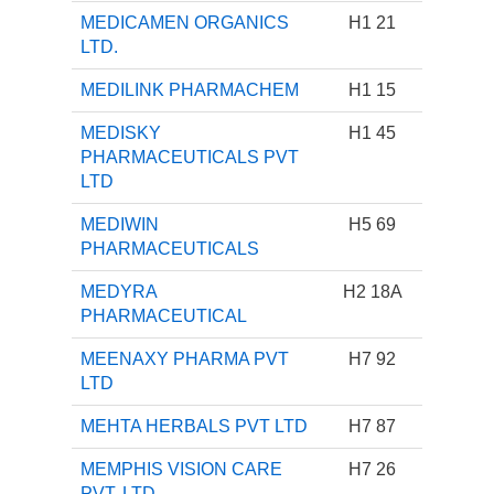
MEDICAMEN ORGANICS
H1 21
LTD.
MEDILINK PHARMACHEM
H1 15
MEDISKY
H1 45
PHARMACEUTICALS PVT
LTD
MEDIWIN
H5 69
PHARMACEUTICALS
MEDYRA
H2 18A
PHARMACEUTICAL
MEENAXY PHARMA PVT
H7 92
LTD
MEHTA HERBALS PVT LTD
H7 87
MEMPHIS VISION CARE
H7 26
PVT. LTD.