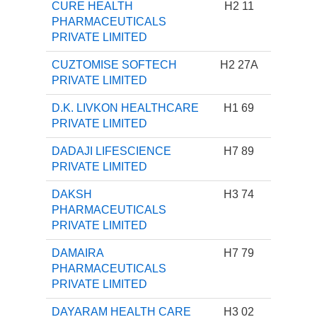
CURE HEALTH
H2 11
PHARMACEUTICALS
PRIVATE LIMITED
CUZTOMISE SOFTECH
H2 27A
PRIVATE LIMITED
D.K. LIVKON HEALTHCARE
H1 69
PRIVATE LIMITED
DADAJI LIFESCIENCE
H7 89
PRIVATE LIMITED
DAKSH
H3 74
PHARMACEUTICALS
PRIVATE LIMITED
DAMAIRA
H7 79
PHARMACEUTICALS
PRIVATE LIMITED
DAYARAM HEALTH CARE
H3 02