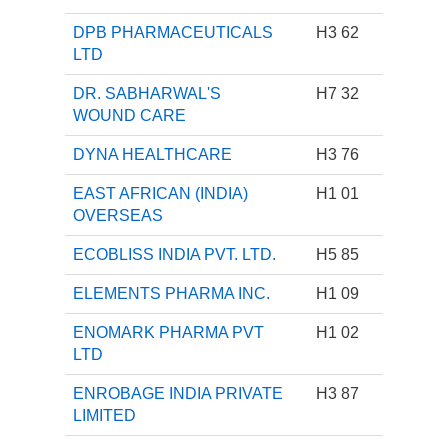
DPB PHARMACEUTICALS
H3 62
LTD
DR. SABHARWAL'S
H7 32
WOUND CARE
DYNA HEALTHCARE
H3 76
EAST AFRICAN (INDIA)
H1 01
OVERSEAS
ECOBLISS INDIA PVT. LTD.
H5 85
ELEMENTS PHARMA INC.
H1 09
ENOMARK PHARMA PVT
H1 02
LTD
ENROBAGE INDIA PRIVATE
H3 87
LIMITED