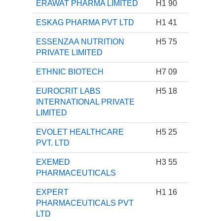
ERAWAT PHARMA LIMITED
H1 90
ESKAG PHARMA PVT LTD
H1 41
ESSENZAA NUTRITION
H5 75
PRIVATE LIMITED
ETHNIC BIOTECH
H7 09
EUROCRIT LABS
H5 18
INTERNATIONAL PRIVATE
LIMITED
EVOLET HEALTHCARE
H5 25
PVT. LTD
EXEMED
H3 55
PHARMACEUTICALS
EXPERT
H1 16
PHARMACEUTICALS PVT
LTD