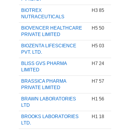
BIOTREX
H3 85
NUTRACEUTICALS
BIOVENCER HEALTHCARE
H5 50
PRIVATE LIMITED
BIOZENTA LIFESCIENCE
H5 03
PVT. LTD.
BLISS GVS PHARMA
H7 24
LIMITED
BRASSICA PHARMA
H7 57
PRIVATE LIMITED
BRAWN LABORATORIES
H1 56
LTD
BROOKS LABORATORIES
H1 18
LTD.