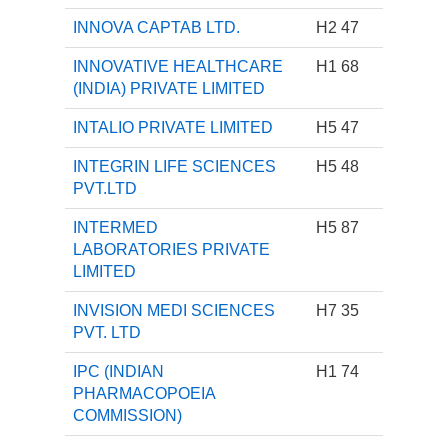
INNOVA CAPTAB LTD.
H2 47
INNOVATIVE HEALTHCARE
H1 68
(INDIA) PRIVATE LIMITED
INTALIO PRIVATE LIMITED
H5 47
INTEGRIN LIFE SCIENCES
H5 48
PVT.LTD
INTERMED
H5 87
LABORATORIES PRIVATE
LIMITED
INVISION MEDI SCIENCES
H7 35
PVT. LTD
IPC (INDIAN
H1 74
PHARMACOPOEIA
COMMISSION)