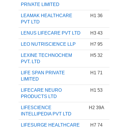
PRIVATE LIMITED
LEAMAK HEALTHCARE
H1 36
PVT LTD
LENUS LIFECARE PVT LTD
H3 43
LEO NUTRISCIENCE LLP
H7 95
LEXINE TECHNOCHEM
H5 32
PVT. LTD
LIFE SPAN PRIVATE
H1 71
LIMITED
LIFECARE NEURO
H1 53
PRODUCTS LTD
LIFESCIENCE
H2 39A
INTELLIPEDIA PVT LTD
LIFESURGE HEALTHCARE
H7 74