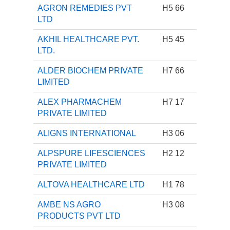
AGRON REMEDIES PVT
H5 66
LTD
AKHIL HEALTHCARE PVT.
H5 45
LTD.
ALDER BIOCHEM PRIVATE
H7 66
LIMITED
ALEX PHARMACHEM
H7 17
PRIVATE LIMITED
ALIGNS INTERNATIONAL
H3 06
ALPSPURE LIFESCIENCES
H2 12
PRIVATE LIMITED
ALTOVA HEALTHCARE LTD
H1 78
AMBE NS AGRO
H3 08
PRODUCTS PVT LTD