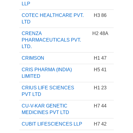
LLP
COTEC HEALTHCARE PVT.
H3 86
LTD
CRENZA
H2 48A
PHARMACEUTICALS PVT.
LTD.
CRIMSON
H1 47
CRIS PHARMA (INDIA)
H5 41
LIMITED
CRIUS LIFE SCIENCES
H1 23
PVT LTD
CU-V-KAR GENETIC
H7 44
MEDICINES PVT LTD
CUBIT LIFESCIENCES LLP
H7 42