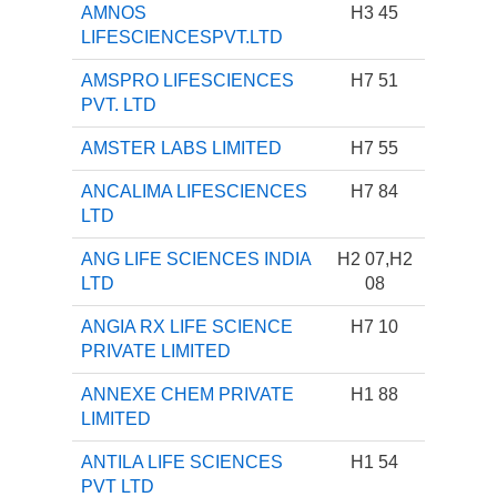
AMNOS
H3 45
LIFESCIENCESPVT.LTD
AMSPRO LIFESCIENCES
H7 51
PVT. LTD
AMSTER LABS LIMITED
H7 55
ANCALIMA LIFESCIENCES
H7 84
LTD
ANG LIFE SCIENCES INDIA
H2 07,H2
LTD
08
ANGIA RX LIFE SCIENCE
H7 10
PRIVATE LIMITED
ANNEXE CHEM PRIVATE
H1 88
LIMITED
ANTILA LIFE SCIENCES
H1 54
PVT LTD