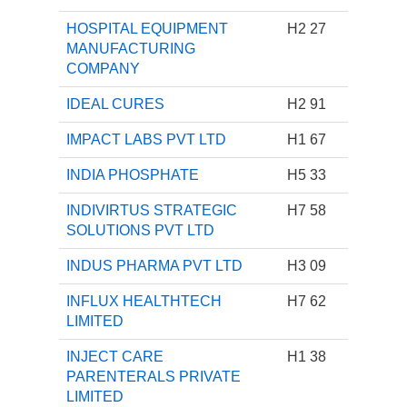
HOSPITAL EQUIPMENT
H2 27
MANUFACTURING
COMPANY
IDEAL CURES
H2 91
IMPACT LABS PVT LTD
H1 67
INDIA PHOSPHATE
H5 33
INDIVIRTUS STRATEGIC
H7 58
SOLUTIONS PVT LTD
INDUS PHARMA PVT LTD
H3 09
INFLUX HEALTHTECH
H7 62
LIMITED
INJECT CARE
H1 38
PARENTERALS PRIVATE
LIMITED