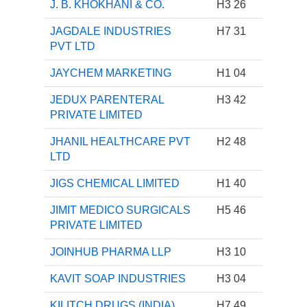
J. B. KHOKHANI & CO.
H3 26
JAGDALE INDUSTRIES
H7 31
PVT LTD
JAYCHEM MARKETING
H1 04
JEDUX PARENTERAL
H3 42
PRIVATE LIMITED
JHANIL HEALTHCARE PVT
H2 48
LTD
JIGS CHEMICAL LIMITED
H1 40
JIMIT MEDICO SURGICALS
H5 46
PRIVATE LIMITED
JOINHUB PHARMA LLP
H3 10
KAVIT SOAP INDUSTRIES
H3 04
KILITCH DRUGS (INDIA)
H7 49