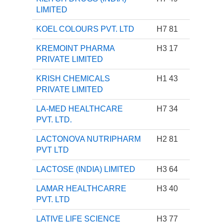
LIMITED
KOEL COLOURS PVT. LTD
H7 81
KREMOINT PHARMA
H3 17
PRIVATE LIMITED
KRISH CHEMICALS
H1 43
PRIVATE LIMITED
LA-MED HEALTHCARE
H7 34
PVT. LTD.
LACTONOVA NUTRIPHARM
H2 81
PVT LTD
LACTOSE (INDIA) LIMITED
H3 64
LAMAR HEALTHCARRE
H3 40
PVT. LTD
LATIVE LIFE SCIENCE
H3 77