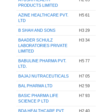
PRODUCTS LIMITED
AZINE HEALTHCARE PVT.
H5 61
LTD
B SHAH AND SONS
H3 29
BAADER SCHULZ
H3 34
LABORATORIES PRIVATE
LIMITED
BABULINE PHARMA PVT.
H5 77
LTD.
BAJAJ NUTRACEUTICALS
H7 05
BAL PHARMA LTD
H2 59
BASIC PHARMA LIFE
H7 93
SCIENCE P LTD
BDA HEALTHCARE PVT
H2 40