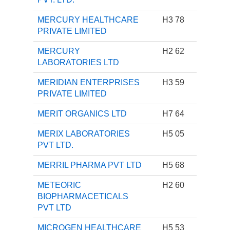
MERCURY HEALTHCARE
H3 78
PRIVATE LIMITED
MERCURY
H2 62
LABORATORIES LTD
MERIDIAN ENTERPRISES
H3 59
PRIVATE LIMITED
MERIT ORGANICS LTD
H7 64
MERIX LABORATORIES
H5 05
PVT LTD.
MERRIL PHARMA PVT LTD
H5 68
METEORIC
H2 60
BIOPHARMACETICALS
PVT LTD
MICROGEN HEALTHCARE
H5 53