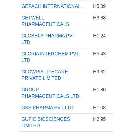
GEPACH INTERNATIONAL
H5 39
GETWELL
H3 88
PHARMACEUTICALS
GLOBELA PHARMA PVT
H1 24
LTD
GLORIA INTERCHEM PVT.
H5 43
LTD.
GLOWRIA LIFECARE
H3 32
PRIVATE LIMITED
GROUP
H1 80
PHARMACEUTICALS LTD.,
GSS PHARMA PVT LTD
H1 08
GUFIC BIOSCIENCES
H2 95
LIMITED