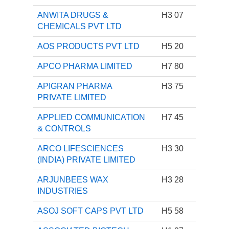
ANWITA DRUGS &
H3 07
CHEMICALS PVT LTD
AOS PRODUCTS PVT LTD
H5 20
APCO PHARMA LIMITED
H7 80
APIGRAN PHARMA
H3 75
PRIVATE LIMITED
APPLIED COMMUNICATION
H7 45
& CONTROLS
ARCO LIFESCIENCES
H3 30
(INDIA) PRIVATE LIMITED
ARJUNBEES WAX
H3 28
INDUSTRIES
ASOJ SOFT CAPS PVT LTD
H5 58