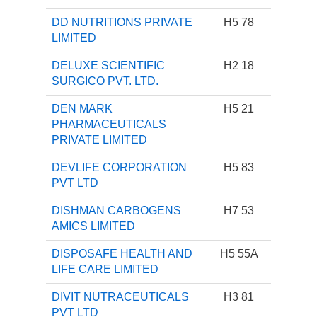
DD NUTRITIONS PRIVATE
H5 78
LIMITED
DELUXE SCIENTIFIC
H2 18
SURGICO PVT. LTD.
DEN MARK
H5 21
PHARMACEUTICALS
PRIVATE LIMITED
DEVLIFE CORPORATION
H5 83
PVT LTD
DISHMAN CARBOGENS
H7 53
AMICS LIMITED
DISPOSAFE HEALTH AND
H5 55A
LIFE CARE LIMITED
DIVIT NUTRACEUTICALS
H3 81
PVT LTD