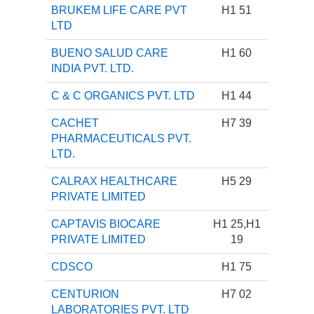
BRUKEM LIFE CARE PVT
H1 51
LTD
BUENO SALUD CARE
H1 60
INDIA PVT. LTD.
C & C ORGANICS PVT. LTD
H1 44
CACHET
H7 39
PHARMACEUTICALS PVT.
LTD.
CALRAX HEALTHCARE
H5 29
PRIVATE LIMITED
CAPTAVIS BIOCARE
H1 25,H1
PRIVATE LIMITED
19
CDSCO
H1 75
CENTURION
H7 02
LABORATORIES PVT. LTD