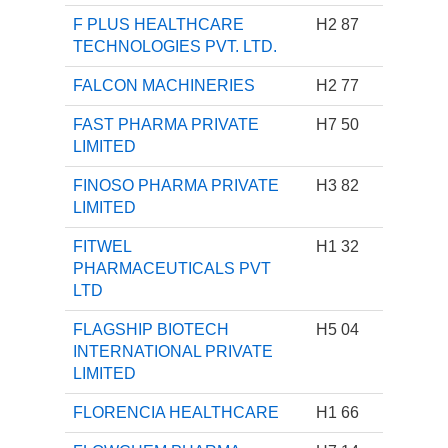
F PLUS HEALTHCARE
H2 87
TECHNOLOGIES PVT. LTD.
FALCON MACHINERIES
H2 77
FAST PHARMA PRIVATE
H7 50
LIMITED
FINOSO PHARMA PRIVATE
H3 82
LIMITED
FITWEL
H1 32
PHARMACEUTICALS PVT
LTD
FLAGSHIP BIOTECH
H5 04
INTERNATIONAL PRIVATE
LIMITED
FLORENCIA HEALTHCARE
H1 66