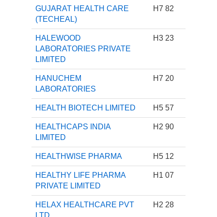
GUJARAT HEALTH CARE
H7 82
(TECHEAL)
HALEWOOD
H3 23
LABORATORIES PRIVATE
LIMITED
HANUCHEM
H7 20
LABORATORIES
HEALTH BIOTECH LIMITED
H5 57
HEALTHCAPS INDIA
H2 90
LIMITED
HEALTHWISE PHARMA
H5 12
HEALTHY LIFE PHARMA
H1 07
PRIVATE LIMITED
HELAX HEALTHCARE PVT
H2 28
LTD