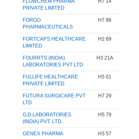
FLOWCHEM PHARMA
H7 14
PRIVATE LIMITED
FORGO
H7 86
PHARMACEUTICALS
FORTCAPS HEALTHCARE
H2 69
LIMITED
FOURRTS (INDIA)
H3 21A
LABORATORIES PVT LTD
FULLIFE HEALTHCARE
H5 01
PRIVATE LIMITED
FUTURA SURGICARE PVT
H7 29
LTD
G.D.LABORATORIES
H5 79
(INDIA) PVT. LTD.
GENEX PHARMA
H3 57