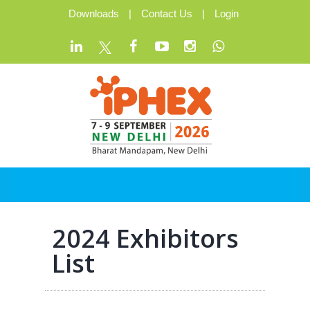
Downloads
|
Contact Us
|
Login
2024 Exhibitors
List