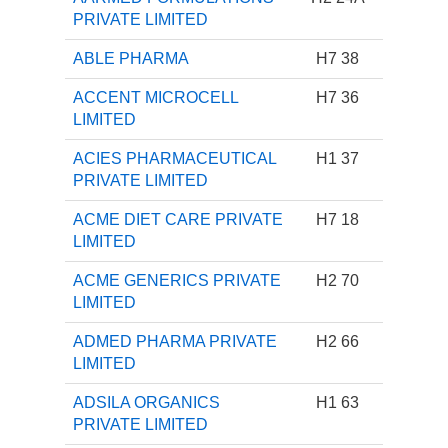
PRIVATE LIMITED
ABLE PHARMA
H7 38
ACCENT MICROCELL
H7 36
LIMITED
ACIES PHARMACEUTICAL
H1 37
PRIVATE LIMITED
ACME DIET CARE PRIVATE
H7 18
LIMITED
ACME GENERICS PRIVATE
H2 70
LIMITED
ADMED PHARMA PRIVATE
H2 66
LIMITED
ADSILA ORGANICS
H1 63
PRIVATE LIMITED