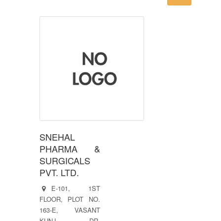
SNEHAL
PHARMA &
SURGICALS
PVT. LTD.
E-101, 1ST
FLOOR, PLOT NO.
163-E, VASANT
KUNJ, DR.