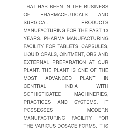
THAT HAS BEEN IN THE BUSINESS
OF PHARMACEUTICALS AND
SURGICAL PRODUCTS
MANUFACTURING FOR THE PAST 13
YEARS. PHARMA MANUFACTURING
FACILITY FOR TABLETS, CAPSULES,
LIQUID ORALS, OINTMENT, ORS AND
EXTERNAL PREPARATION AT OUR
PLANT. THE PLANT IS ONE OF THE
MOST ADVANCED PLANT IN
CENTRAL INDIA WITH
SOPHISTICATED MACHINERIES,
PRACTICES AND SYSTEMS. IT
POSSESSES MODERN
MANUFACTURING FACILITY FOR
THE VARIOUS DOSAGE FORMS. IT IS