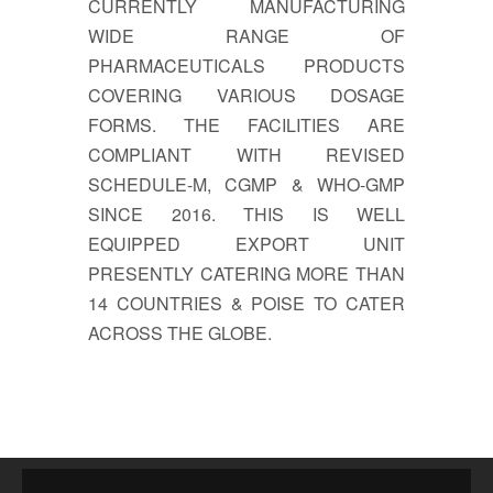
CURRENTLY MANUFACTURING
WIDE RANGE OF
PHARMACEUTICALS PRODUCTS
COVERING VARIOUS DOSAGE
FORMS. THE FACILITIES ARE
COMPLIANT WITH REVISED
SCHEDULE-M, CGMP & WHO-GMP
SINCE 2016. THIS IS WELL
EQUIPPED EXPORT UNIT
PRESENTLY CATERING MORE THAN
14 COUNTRIES & POISE TO CATER
ACROSS THE GLOBE.