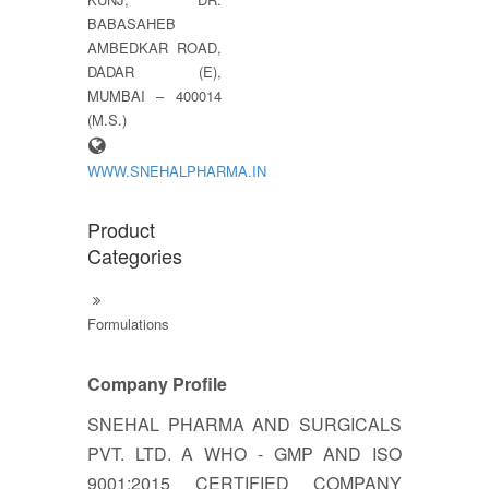
BABASAHEB
AMBEDKAR ROAD,
DADAR (E),
MUMBAI – 400014
(M.S.)
WWW.SNEHALPHARMA.IN
Product
Categories
Formulations
Company Profile
SNEHAL PHARMA AND SURGICALS
PVT. LTD. A WHO - GMP AND ISO
9001:2015 CERTIFIED COMPANY