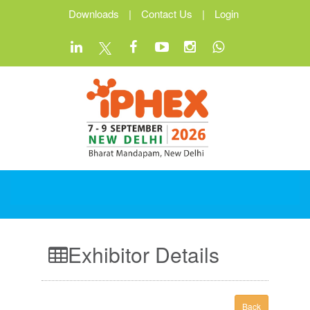
Downloads
|
Contact Us
|
Login
Exhibitor Details
Back