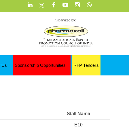
t Us
Sponsorship Opportunities
RFP Tenders
Stall Name
E10