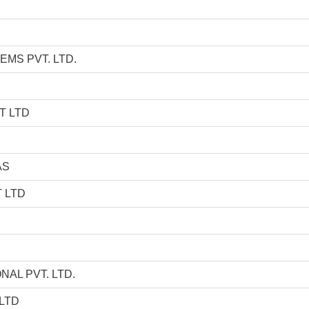
EMS PVT. LTD.
T LTD
AS
 LTD
AL PVT. LTD.
LTD