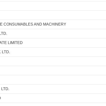
GE CONSUMABLES AND MACHINERY
LTD.
ATE LIMITED
 LTD.
 LTD.
D