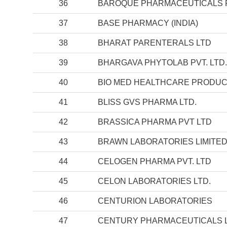
36
BAROQUE PHARMACEUTICALS PV
37
BASE PHARMACY (INDIA)
38
BHARAT PARENTERALS LTD
39
BHARGAVA PHYTOLAB PVT. LTD.
40
BIO MED HEALTHCARE PRODUC
41
BLISS GVS PHARMA LTD.
42
BRASSICA PHARMA PVT LTD
43
BRAWN LABORATORIES LIMITE
44
CELOGEN PHARMA PVT. LTD
45
CELON LABORATORIES LTD.
46
CENTURION LABORATORIES
47
CENTURY PHARMACEUTICALS L