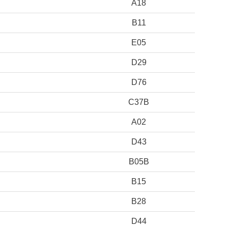
A18
B11
E05
D29
D76
C37B
A02
D43
B05B
B15
B28
D44