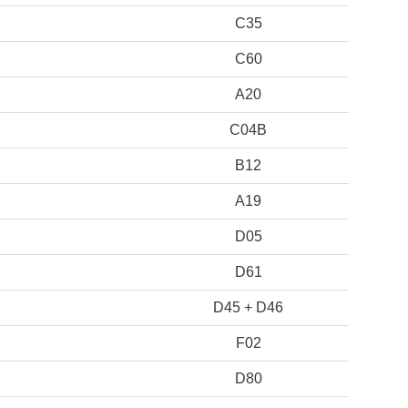
C35
C60
A20
C04B
B12
A19
D05
D61
D45 + D46
F02
D80