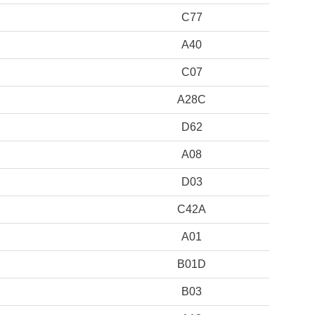
C77
A40
C07
A28C
D62
A08
D03
C42A
A01
B01D
B03