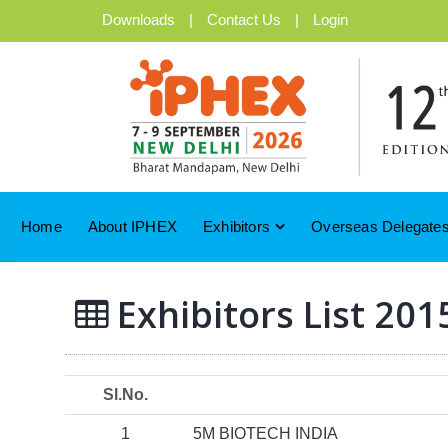
Downloads
|
Contact Us
|
Login
Home
About IPHEX
Exhibitors
Overseas Delegates
Exhibitors List 201
Sl.No.
1
5M BIOTECH INDIA