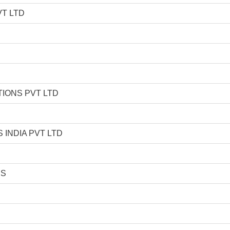
T LTD
IONS PVT LTD
INDIA PVT LTD
ES