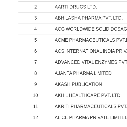
2
AARTI DRUGS LTD.
3
ABHILASHA PHARMA PVT. LTD.
4
ACG WORLDWIDE SOLID DOSA
5
ACME PHARMACEUTICALS PVT.
6
ACS INTERNATIONAL INDIA PRIV
7
ADVANCED VITAL ENZYMES PVT.
8
AJANTA PHARMA LIMITED
9
AKASH PUBLICATION
10
AKHIL HEALTHCARE PVT. LTD.
11
AKRITI PHARMACEUTICALS PVT.
12
ALICE PHARMA PRIVATE LIMITE