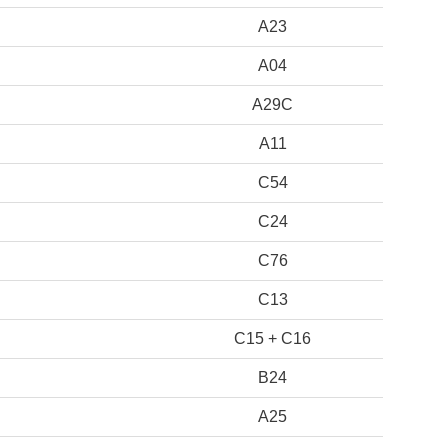
A23
A04
A29C
A11
C54
C24
C76
C13
C15 + C16
B24
A25