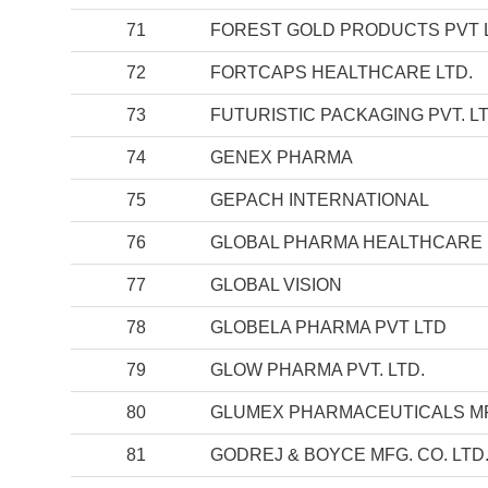
71
FOREST GOLD PRODUCTS PVT 
72
FORTCAPS HEALTHCARE LTD.
73
FUTURISTIC PACKAGING PVT. LT
74
GENEX PHARMA
75
GEPACH INTERNATIONAL
76
GLOBAL PHARMA HEALTHCARE 
77
GLOBAL VISION
78
GLOBELA PHARMA PVT LTD
79
GLOW PHARMA PVT. LTD.
80
GLUMEX PHARMACEUTICALS MFG
81
GODREJ & BOYCE MFG. CO. LTD.