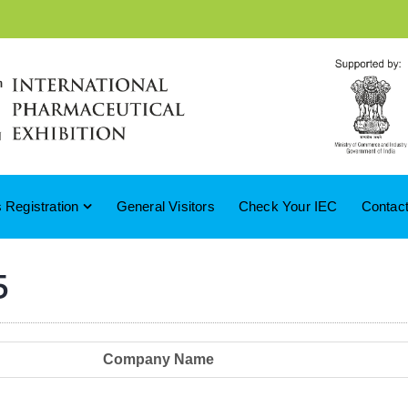
 Registration
General Visitors
Check Your IEC
Contac
5
Company Name