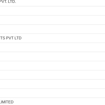
T. LTD.
TS PVT LTD
D
IMITED