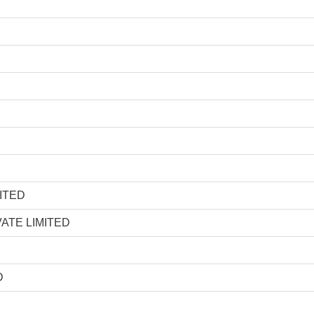
ITED
ATE LIMITED
D