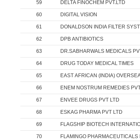
59
DELTA FINOCHEM PVT.LTD
60
DIGITAL VISION
61
DONALDSON INDIA FILTER SYST
62
DPB ANTIBIOTICS
63
DR.SABHARWALS MEDICALS PV
64
DRUG TODAY MEDICAL TIMES
65
EAST AFRICAN (INDIA) OVERSE
66
ENEM NOSTRUM REMEDIES PVT
67
ENVEE DRUGS PVT LTD
68
ESKAG PHARMA PVT LTD
69
FLAGSHIP BIOTECH INTERNATION
70
FLAMINGO PHARMACEUTICALS 