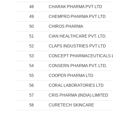
48
CHARAK PHARMA PVT LTD
49
CHEMPRO PHARMA PVT LTD
50
CHIROS PHARMA
51
CIAN HEALTHCARE PVT. LTD.
52
CLAPS INDUSTRIES PVT LTD
53
CONCEPT PHARMACEUTICALS 
54
CONSERN PHARMA PVT. LTD.
55
COOPER PHARMA LTD
56
CORAL LABORATORIES LTD
57
CRIS PHARMA (INDIA) LIMITED
58
CURETECH SKINCARE