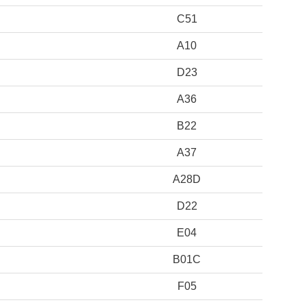
C51
A10
D23
A36
B22
A37
A28D
D22
E04
B01C
F05