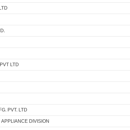
LTD
D.
PVT LTD
. PVT. LTD
 APPLIANCE DIVISION