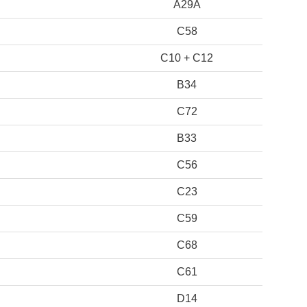
A29A
C58
C10 + C12
B34
C72
B33
C56
C23
C59
C68
C61
D14