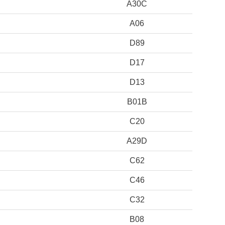
A30C
A06
D89
D17
D13
B01B
C20
A29D
C62
C46
C32
B08