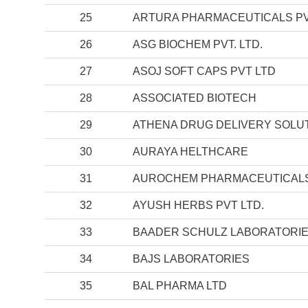
25
ARTURA PHARMACEUTICALS PV
26
ASG BIOCHEM PVT. LTD.
27
ASOJ SOFT CAPS PVT LTD
28
ASSOCIATED BIOTECH
29
ATHENA DRUG DELIVERY SOLUT
30
AURAYA HELTHCARE
31
AUROCHEM PHARMACEUTICALS 
32
AYUSH HERBS PVT LTD.
33
BAADER SCHULZ LABORATORI
34
BAJS LABORATORIES
35
BAL PHARMA LTD