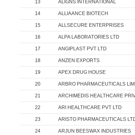
13
ALIGNS INTERNATIONAL
14
ALLIAANCE BIOTECH
15
ALLSECURE ENTERPRISES
16
ALPA LABORATORIES LTD
17
ANGIPLAST PVT LTD
18
ANZEN EXPORTS
19
APEX DRUG HOUSE
20
ARBRO PHARMACEUTICALS LIM
21
ARCHIMEDIS HEALTHCARE PRIV
22
ARI HEALTHCARE PVT LTD
23
ARISTO PHARMACEUTICALS LT
24
ARJUN BEESWAX INDUSTRIES