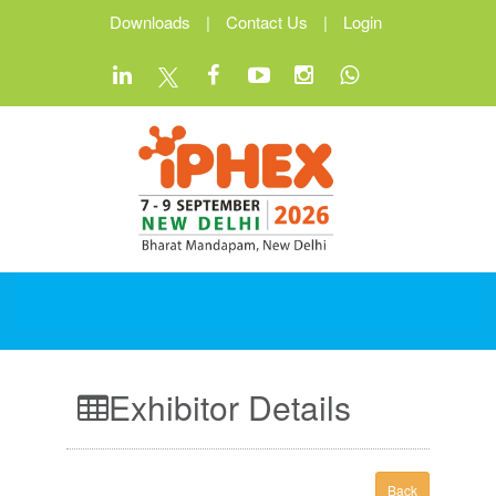
Downloads
|
Contact Us
|
Login
Exhibitor Details
Back