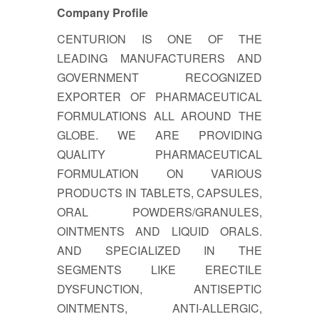
Company Profile
CENTURION IS ONE OF THE
LEADING MANUFACTURERS AND
GOVERNMENT RECOGNIZED
EXPORTER OF PHARMACEUTICAL
FORMULATIONS ALL AROUND THE
GLOBE. WE ARE PROVIDING
QUALITY PHARMACEUTICAL
FORMULATION ON VARIOUS
PRODUCTS IN TABLETS, CAPSULES,
ORAL POWDERS/GRANULES,
OINTMENTS AND LIQUID ORALS.
AND SPECIALIZED IN THE
SEGMENTS LIKE ERECTILE
DYSFUNCTION, ANTISEPTIC
OINTMENTS, ANTI-ALLERGIC,