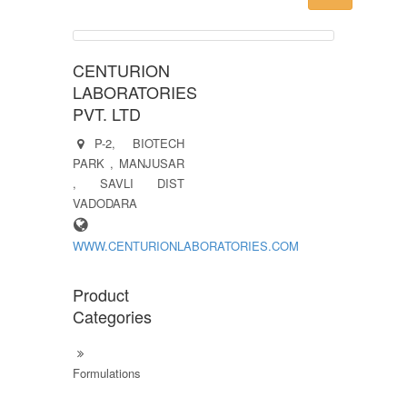
CENTURION
LABORATORIES
PVT. LTD
P-2, BIOTECH
PARK , MANJUSAR
, SAVLI DIST
VADODARA
WWW.CENTURIONLABORATORIES.COM
Product
Categories
Formulations