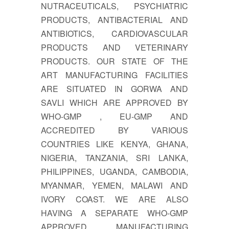
NUTRACEUTICALS, PSYCHIATRIC
PRODUCTS, ANTIBACTERIAL AND
ANTIBIOTICS, CARDIOVASCULAR
PRODUCTS AND VETERINARY
PRODUCTS. OUR STATE OF THE
ART MANUFACTURING FACILITIES
ARE SITUATED IN GORWA AND
SAVLI WHICH ARE APPROVED BY
WHO-GMP , EU-GMP AND
ACCREDITED BY VARIOUS
COUNTRIES LIKE KENYA, GHANA,
NIGERIA, TANZANIA, SRI LANKA,
PHILIPPINES, UGANDA, CAMBODIA,
MYANMAR, YEMEN, MALAWI AND
IVORY COAST. WE ARE ALSO
HAVING A SEPARATE WHO-GMP
APPROVED MANUFACTURING