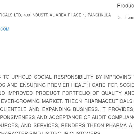
Produc
CALS LTD, 400 INDUSTRIAL AREA PHASE 1, PANCHKULA
Formu
.COM
S TO UPHOLD SOCIAL RESPONSIBILITY BY IMPROVING 
S AND ENSURING PREMIER HEALTH CARE FOR SOCIE
ND IMPROVED PRODUCT PORTFOLIO OF QUALITY AN
 EVER-GROWING MARKET. THEON PHARMACEUTICALS 
 CLIENTELE AND EXPANDING BUSINESS. IT PROVIDE
SPONSIVENESS AND ACCEPTANCE OF AUDIT COMPLIAN
OURCES, AND SERVICES, RENDERS THEON PHARMA A 
 CHARACTER BIND US TO OUR CUSTOMERS.