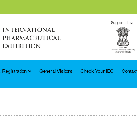
 Registration
General Visitors
Check Your IEC
Contac