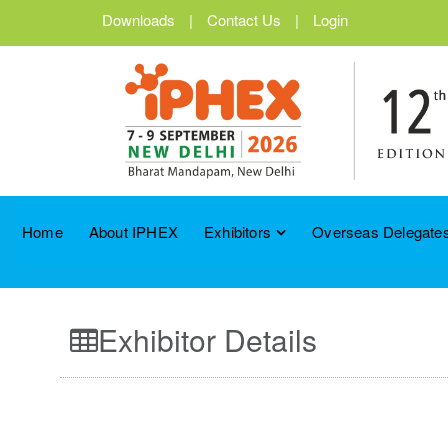
Downloads
|
Contact Us
|
Login
Home
About IPHEX
Exhibitors
Overseas Delegates
Exhibitor Details