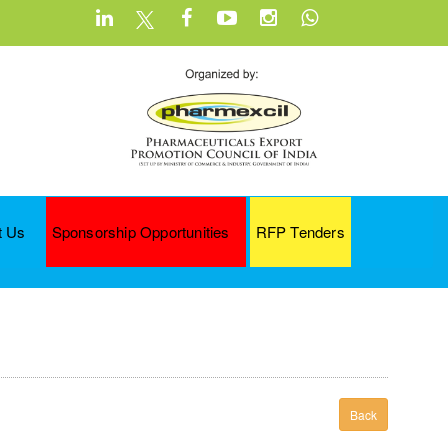
t Us
Sponsorship Opportunities
RFP Tenders
Back