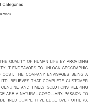
t Categories
lations
THE QUALITY OF HUMAN LIFE BY PROVIDING
TY. IT ENDEAVORS TO UNLOCK GEOGRAPHIC
D COST. THE COMPANY ENVISAGES BEING A
LTD. BELIEVES THAT COMPLETE CUSTOMER
S GENUINE AND TIMELY SOLUTIONS KEEPING
CE ARE A NATURAL COROLLARY. PASSION TO
DEFINED COMPETITIVE EDGE OVER OTHERS.