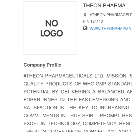
THEON PHARMA
#THEON PHARMACEUTI
PIN 134113
WWW.THEONPHARMA
Company Profile
#THEON PHARMACEUTICALS LTD. MISSION I
QUALITY PRODUCTS OF WHO-GMP STANDARD
POTENTIAL BY DELIVERING A BALANCED A
FORERUNNER IN THE FAST-EMERGING AND
SATISFACTION IS THE KEY TO INCREASING
COMMITMENTS IN TRUE SPIRIT. PROMPT RE
EXCEL IN TECHNOLOGY, COMPETENCY, RES
THE 3 C’S COMPETENCE, CONNECTION, AND