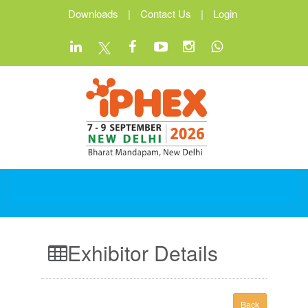
Downloads
|
Contact Us
|
Login
Exhibitor Details
Back