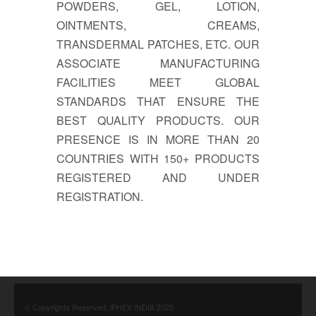
POWDERS, GEL, LOTION,
OINTMENTS, CREAMS,
TRANSDERMAL PATCHES, ETC. OUR
ASSOCIATE MANUFACTURING
FACILITIES MEET GLOBAL
STANDARDS THAT ENSURE THE
BEST QUALITY PRODUCTS. OUR
PRESENCE IS IN MORE THAN 20
COUNTRIES WITH 150+ PRODUCTS
REGISTERED AND UNDER
REGISTRATION.
© Copyrights Reserved. iPHEX INDIA 2025