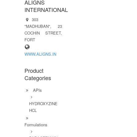
ALIGNS
INTERNATIONAL
303
"MADHUBAN", 23
COCHIN STREET,
FORT
WWW.ALIGNS.IN
Product
Categories
APIs
HYDROXYZINE
HCL
Formulations