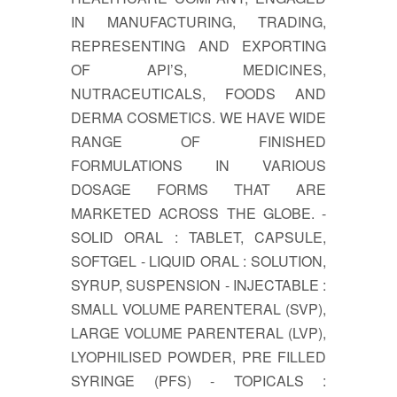
IN MANUFACTURING, TRADING,
REPRESENTING AND EXPORTING
OF API’S, MEDICINES,
NUTRACEUTICALS, FOODS AND
DERMA COSMETICS. WE HAVE WIDE
RANGE OF FINISHED
FORMULATIONS IN VARIOUS
DOSAGE FORMS THAT ARE
MARKETED ACROSS THE GLOBE. -
SOLID ORAL : TABLET, CAPSULE,
SOFTGEL - LIQUID ORAL : SOLUTION,
SYRUP, SUSPENSION - INJECTABLE :
SMALL VOLUME PARENTERAL (SVP),
LARGE VOLUME PARENTERAL (LVP),
LYOPHILISED POWDER, PRE FILLED
SYRINGE (PFS) - TOPICALS :