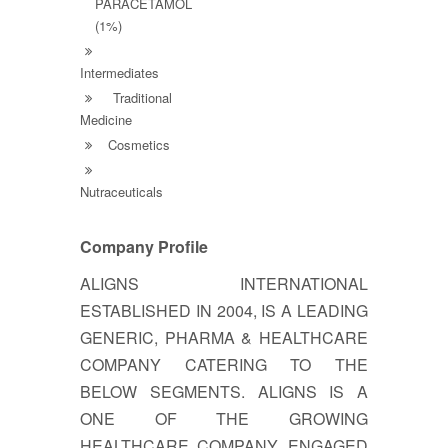
PARACETAMOL
(1%)
Intermediates
Traditional
Medicine
Cosmetics
Nutraceuticals
Company Profile
ALIGNS INTERNATIONAL
ESTABLISHED IN 2004, IS A LEADING
GENERIC, PHARMA & HEALTHCARE
COMPANY CATERING TO THE
BELOW SEGMENTS. ALIGNS IS A
ONE OF THE GROWING
HEALTHCARE COMPANY, ENGAGED