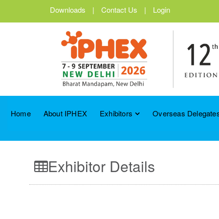
Downloads
|
Contact Us
|
Login
Home
About IPHEX
Exhibitors
Overseas Delegates
Exhibitor Details