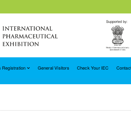
 Registration
General Visitors
Check Your IEC
Contac