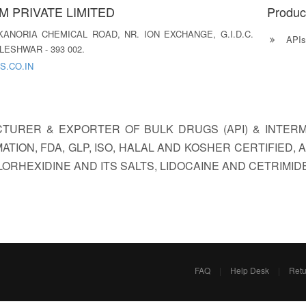
 PRIVATE LIMITED
Produc
, KANORIA CHEMICAL ROAD, NR. ION EXCHANGE, G.I.D.C.
APIs
ESHWAR - 393 002.
S.CO.IN
CTURER & EXPORTER OF BULK DRUGS (API) & INTERM
ATION, FDA, GLP, ISO, HALAL AND KOSHER CERTIFIED
ORHEXIDINE AND ITS SALTS, LIDOCAINE AND CETRIMIDE
FAQ
|
Help Desk
|
Retu