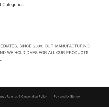
t Categories
EDIATES, SINCE 2000. OUR MANUFACTURING
, AND WE HOLD DMFS FOR ALL OUR PRODUCTS.
.
rns , Refunds & Cancellation Policy
|
Powered by iBongo