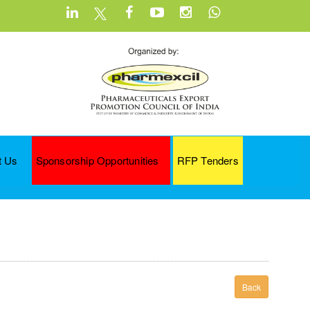
t Us
Sponsorship Opportunities
RFP Tenders
Back