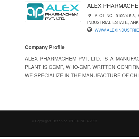
ALEX PHARMACHEM
PLOT NO: 9109/4-5-8
INDUSTRIAL ESTATE, ANKL
WWW.ALEXINDUSTRIE
Company Profile
ALEX PHARMACHEM PVT. LTD. IS A MANUFA
PLANT IS CGMP, WHO-GMP. WRITTEN CONFIRM
WE SPECIALIZE IN THE MANUFACTURE OF CHL
© Copyrights Reserved. iPHEX INDIA 2025