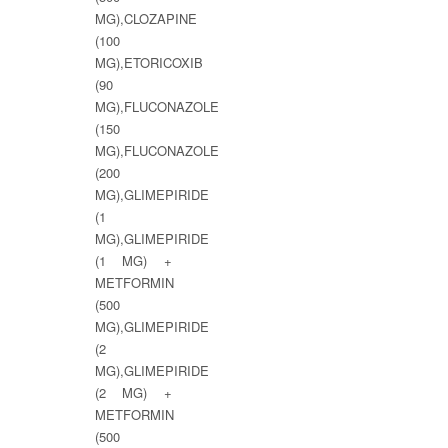
MG),CLOZAPINE
(100
MG),ETORICOXIB
(90
MG),FLUCONAZOLE
(150
MG),FLUCONAZOLE
(200
MG),GLIMEPIRIDE
(1
MG),GLIMEPIRIDE
(1 MG) +
METFORMIN
(500
MG),GLIMEPIRIDE
(2
MG),GLIMEPIRIDE
(2 MG) +
METFORMIN
(500