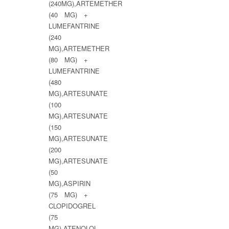
(240MG),ARTEMETHER
(40 MG) +
LUMEFANTRINE
(240
MG),ARTEMETHER
(80 MG) +
LUMEFANTRINE
(480
MG),ARTESUNATE
(100
MG),ARTESUNATE
(150
MG),ARTESUNATE
(200
MG),ARTESUNATE
(50
MG),ASPIRIN
(75 MG) +
CLOPIDOGREL
(75
MG),ATENOLOL