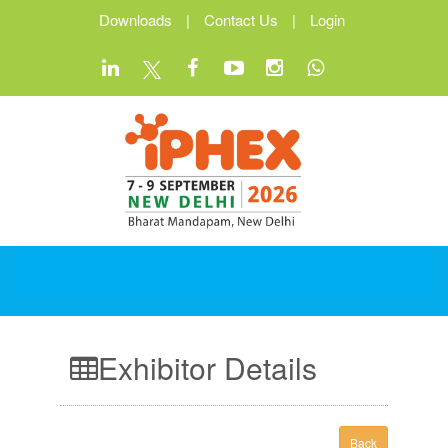
Downloads
|
Contact Us
|
Login
Exhibitor Details
Back