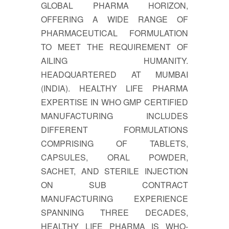
GLOBAL PHARMA HORIZON,
OFFERING A WIDE RANGE OF
PHARMACEUTICAL FORMULATION
TO MEET THE REQUIREMENT OF
AILING HUMANITY.
HEADQUARTERED AT MUMBAI
(INDIA). HEALTHY LIFE PHARMA
EXPERTISE IN WHO GMP CERTIFIED
MANUFACTURING INCLUDES
DIFFERENT FORMULATIONS
COMPRISING OF TABLETS,
CAPSULES, ORAL POWDER,
SACHET, AND STERILE INJECTION
ON SUB CONTRACT
MANUFACTURING EXPERIENCE
SPANNING THREE DECADES,
HEALTHY LIFE PHARMA IS WHO-