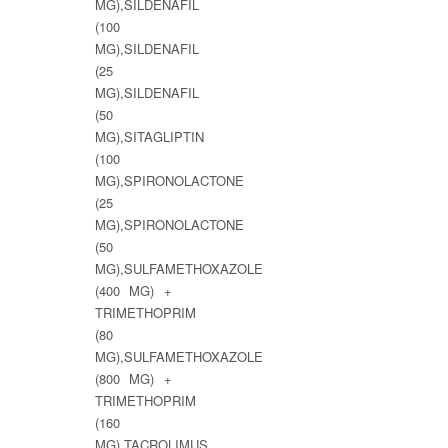
MG),SILDENAFIL
(100
MG),SILDENAFIL
(25
MG),SILDENAFIL
(50
MG),SITAGLIPTIN
(100
MG),SPIRONOLACTONE
(25
MG),SPIRONOLACTONE
(50
MG),SULFAMETHOXAZOLE
(400 MG) +
TRIMETHOPRIM
(80
MG),SULFAMETHOXAZOLE
(800 MG) +
TRIMETHOPRIM
(160
MG),TACROLIMUS