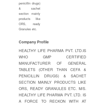
penicillin drugs)
& sachet
section mainly
products like
ORS, ready
Granules etc.
Company Profile
HEALTHY LIFE PHARMA PVT. LTD.IS
WHO GMP CERTIFIED
MANUFACTURER OF GENERAL
TABLETS (OTHER THAN CEFA &
PENICILLIN DRUGS) & SACHET
SECTION MAINLY PRODUCTS LIKE
ORS, READY GRANULES ETC. M/S.
HEALTHY LIFE PHARMA PVT. LTD. IS
A FORCE TO RECKON WITH AT