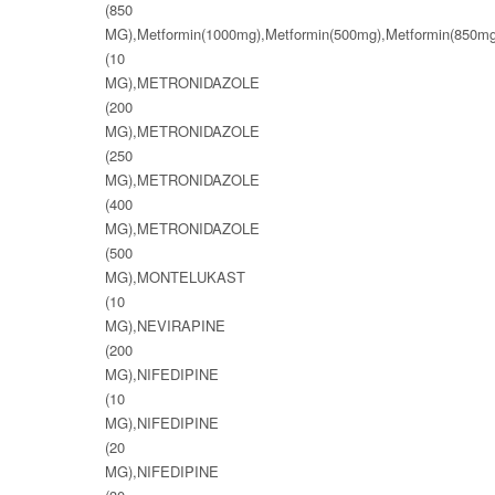
(850
MG),Metformin(1000mg),Metformin(500mg),Metformin(8
(10
MG),METRONIDAZOLE
(200
MG),METRONIDAZOLE
(250
MG),METRONIDAZOLE
(400
MG),METRONIDAZOLE
(500
MG),MONTELUKAST
(10
MG),NEVIRAPINE
(200
MG),NIFEDIPINE
(10
MG),NIFEDIPINE
(20
MG),NIFEDIPINE