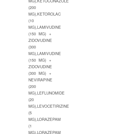
MG),KETOCONAZOLE
(200
MG),KETOROLAC
(10
MG),LAMIVUDINE
(150 MG) +
ZIDOVUDINE
(300
MG),LAMIVUDINE
(150 MG) +
ZIDOVUDINE
(300 MG) +
NEVIRAPINE
(200
MG),LEFLUNOMIDE
(20
MG),LEVOCETIRIZINE
(5
MG),LORAZEPAM
(1
MG),LORAZEPAM