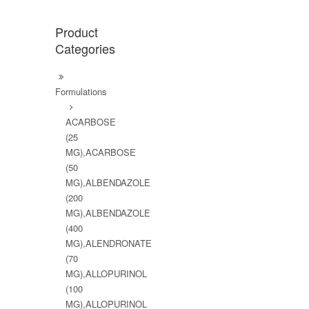
Product
Categories
Formulations
ACARBOSE
(25
MG),ACARBOSE
(50
MG),ALBENDAZOLE
(200
MG),ALBENDAZOLE
(400
MG),ALENDRONATE
(70
MG),ALLOPURINOL
(100
MG),ALLOPURINOL