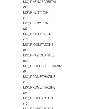
MG),PHENOBARBITAL
(30
MG),PHENYTOIN
(100
MG),PHENYTOIN
(25
MG),PIOGLITAZONE
(15
MG),PIOGLITAZONE
(30
MG),PRAZIQUANTEL
(600
MG),PROCHLORPERAZINE
(5
MG),PROMETHAZINE
(10
MG),PROMETHAZINE
(25
MG),PROPRANOLOL
(10
MG),PROPRANOLOL