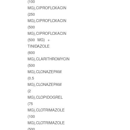
(100
MG),CIPROFLOXACIN
(250
MG),CIPROFLOXACIN
(500
MG),CIPROFLOXACIN
(500 MG) +
TINIDAZOLE
(600
MG),CLARITHROMYCIN
(500
MG),CLONAZEPAM
(0.5
MG),CLONAZEPAM
(2
MG),CLOPIDOGREL
(75
MG),CLOTRIMAZOLE
(100
MG),CLOTRIMAZOLE
(500