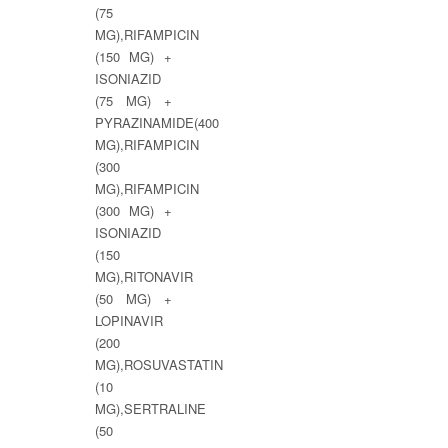
(75
MG),RIFAMPICIN
(150 MG) +
ISONIAZID
(75 MG) +
PYRAZINAMIDE(400
MG),RIFAMPICIN
(300
MG),RIFAMPICIN
(300 MG) +
ISONIAZID
(150
MG),RITONAVIR
(50 MG) +
LOPINAVIR
(200
MG),ROSUVASTATIN
(10
MG),SERTRALINE
(50