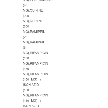
(40
MG),QUININE
(200
MG),QUININE
(300
MG),RAMIPRIL
(2.5
MG),RAMIPRIL
(5
MG),RIFAMPICIN
(100
MG),RIFAMPICIN
(150
MG),RIFAMPICIN
(150 MG) +
ISONIAZID
(150
MG),RIFAMPICIN
(150 MG) +
ISONIAZID