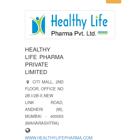
HEALTHY
LIFE PHARMA
PRIVATE
LIMITED
CITI MALL, 2ND
FLOOR, OFFICE NO
2B-I/2B-II,NEW
LINK ROAD,
ANDHERI (W),
MUMBAI - 400053
(MAHARASHTRA)
WWW.HEALTHYLIFEPHARMA.COM