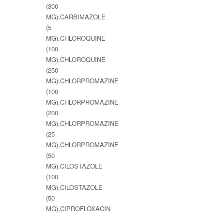
(300
MG),CARBIMAZOLE
(5
MG),CHLOROQUINE
(100
MG),CHLOROQUINE
(250
MG),CHLORPROMAZINE
(100
MG),CHLORPROMAZINE
(200
MG),CHLORPROMAZINE
(25
MG),CHLORPROMAZINE
(50
MG),CILOSTAZOLE
(100
MG),CILOSTAZOLE
(50
MG),CIPROFLOXACIN