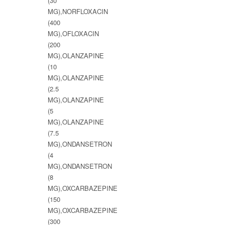
(30
MG),NORFLOXACIN
(400
MG),OFLOXACIN
(200
MG),OLANZAPINE
(10
MG),OLANZAPINE
(2.5
MG),OLANZAPINE
(5
MG),OLANZAPINE
(7.5
MG),ONDANSETRON
(4
MG),ONDANSETRON
(8
MG),OXCARBAZEPINE
(150
MG),OXCARBAZEPINE
(300