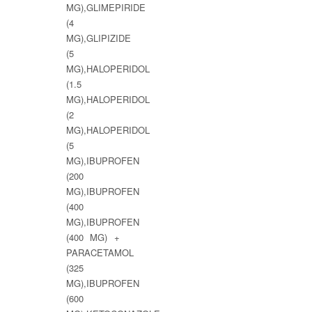
MG),GLIMEPIRIDE
(4
MG),GLIPIZIDE
(5
MG),HALOPERIDOL
(1.5
MG),HALOPERIDOL
(2
MG),HALOPERIDOL
(5
MG),IBUPROFEN
(200
MG),IBUPROFEN
(400
MG),IBUPROFEN
(400 MG) +
PARACETAMOL
(325
MG),IBUPROFEN
(600