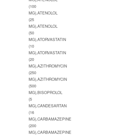
(100
MG),ATENOLOL
(25
MG),ATENOLOL
(50
MG),ATORVASTATIN
(10
MG),ATORVASTATIN
(20
MG),AZITHROMYCIN
(250
MG),AZITHROMYCIN
(500
MG),BISOPROLOL
(5
MG),CANDESARTAN
(16
MG),CARBAMAZEPINE
(200
MG),CARBAMAZEPINE