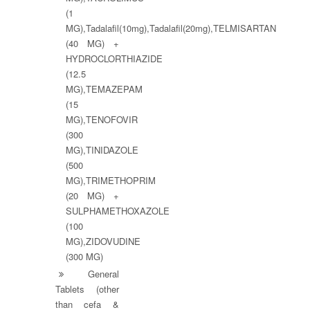
(1
MG),Tadalafil(10mg),Tadalafil(20mg),TELMISARTAN
(40 MG) +
HYDROCLORTHIAZIDE
(12.5
MG),TEMAZEPAM
(15
MG),TENOFOVIR
(300
MG),TINIDAZOLE
(500
MG),TRIMETHOPRIM
(20 MG) +
SULPHAMETHOXAZOLE
(100
MG),ZIDOVUDINE
(300 MG)
General
Tablets (other
than cefa &