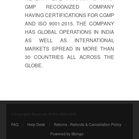
GMP RECOGNIZED COMPANY
HAVING CERTIFICATIONS FOR CGMP
AND ISO 9001-2015. THE COMPANY
HAS GLOBAL OPERATIONS IN INDIA
AS WELL AS INTERNATIONAL
MARKETS SPREAD IN MORE THAN
30 COUNTRIES ALL ACROSS THE
GLOBE.
© Copyrights Reserved. iPHEX INDIA 2025
FAQ
|
Help Desk
|
Returns , Refunds & Cancellation Policy
|
Powered by iBongo