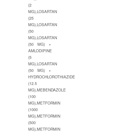
(2
MG),LOSARTAN
(25
MG),LOSARTAN
(50
MG),LOSARTAN
(50 MG) +
AMLODIPINE
(5
MG),LOSARTAN
(50 MG) +
HYDROCHLOROTHIAZIDE
(12.5
MG),MEBENDAZOLE
(100
MG),METFORMIN
(1000
MG),METFORMIN
(500
MG),METFORMIN