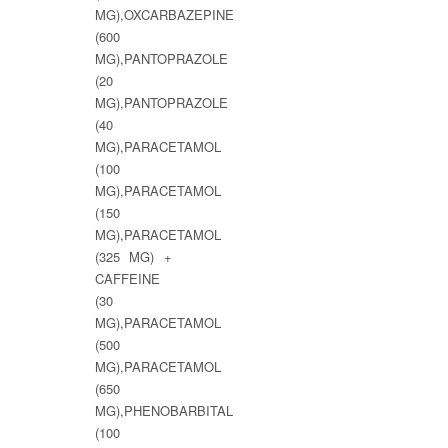
MG),OXCARBAZEPINE
(600
MG),PANTOPRAZOLE
(20
MG),PANTOPRAZOLE
(40
MG),PARACETAMOL
(100
MG),PARACETAMOL
(150
MG),PARACETAMOL
(325 MG) +
CAFFEINE
(30
MG),PARACETAMOL
(500
MG),PARACETAMOL
(650
MG),PHENOBARBITAL
(100