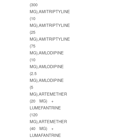
(300
MG),AMITRIPTYLINE
(10
MG),AMITRIPTYLINE
(25
MG),AMITRIPTYLINE
(75
MG),AMLODIPINE
(10
MG),AMLODIPINE
(2.5
MG),AMLODIPINE
(5
MG),ARTEMETHER
(20 MG) +
LUMEFANTRINE
(120
MG),ARTEMETHER
(40 MG) +
LUMAFANTRINE