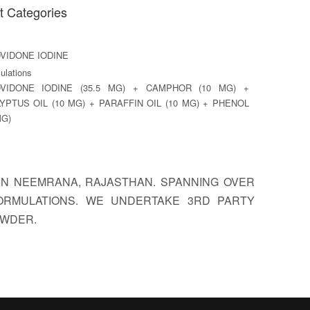
t Categories
VIDONE IODINE
lations
VIDONE IODINE (35.5 MG) + CAMPHOR (10 MG) +
YPTUS OIL (10 MG) + PARAFFIN OIL (10 MG) + PHENOL
MG)
D IN NEEMRANA, RAJASTHAN. SPANNING OVER
FORMULATIONS. WE UNDERTAKE 3RD PARTY
OWDER.