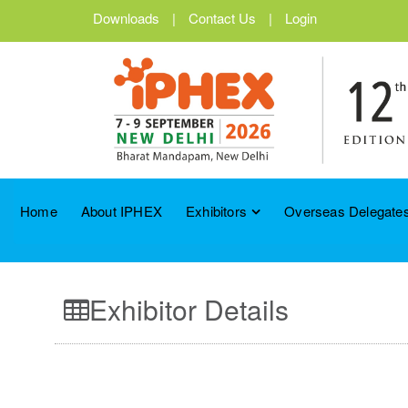
Downloads
|
Contact Us
|
Login
Home
About IPHEX
Exhibitors
Overseas Delegates
Exhibitor Details