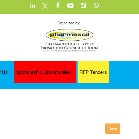
t Us
Sponsorship Opportunities
RFP Tenders
Back