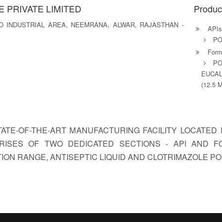
 PRIVATE LIMITED
Produc
ICO INDUSTRIAL AREA, NEEMRANA, ALWAR, RAJASTHAN -
APIs
PO
Formu
PO
EUCAL
(12.5 
STATE-OF-THE-ART MANUFACTURING FACILITY LOCATE
MPRISES OF TWO DEDICATED SECTIONS - API AND 
ION RANGE, ANTISEPTIC LIQUID AND CLOTRIMAZOLE P