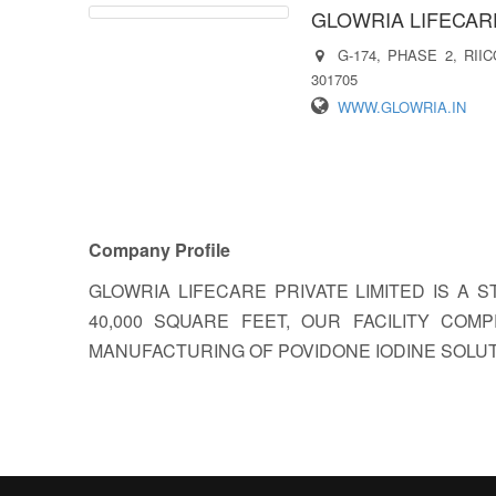
GLOWRIA LIFECARE
G-174, PHASE 2, RI
301705
WWW.GLOWRIA.IN
Company Profile
GLOWRIA LIFECARE PRIVATE LIMITED IS A 
40,000 SQUARE FEET, OUR FACILITY CO
MANUFACTURING OF POVIDONE IODINE SOLUT