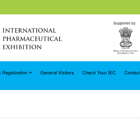
 Registration
General Visitors
Check Your IEC
Contac