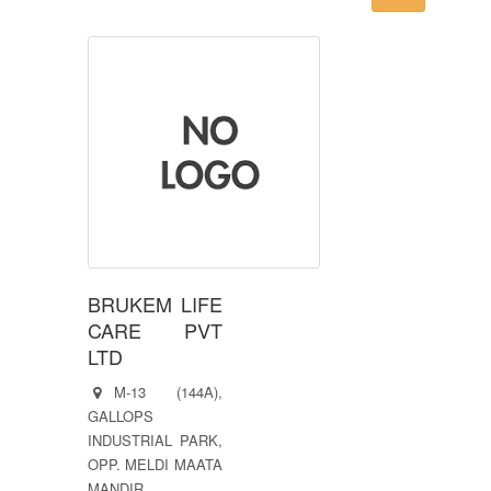
BRUKEM LIFE
CARE PVT
LTD
M-13 (144A),
GALLOPS
INDUSTRIAL PARK,
OPP. MELDI MAATA
MANDIR,