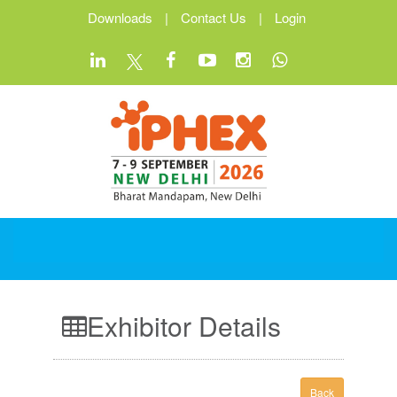
Downloads
|
Contact Us
|
Login
Exhibitor Details
Back