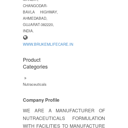
CHANGODAR-
BAVLA HIGHWAY,
AHMEDABAD,
GUJARAT-382220,
INDIA.
WWW.BRUKEMLIFECARE.IN
Product
Categories
Nutraceuticals
Company Profile
WE ARE A MANUFACTURER OF
NUTRACEUTICALS FORMULATION
WITH FACILITIES TO MANUFACTURE