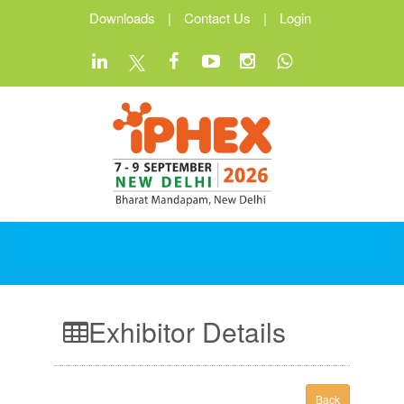
Downloads
|
Contact Us
|
Login
Exhibitor Details
Back