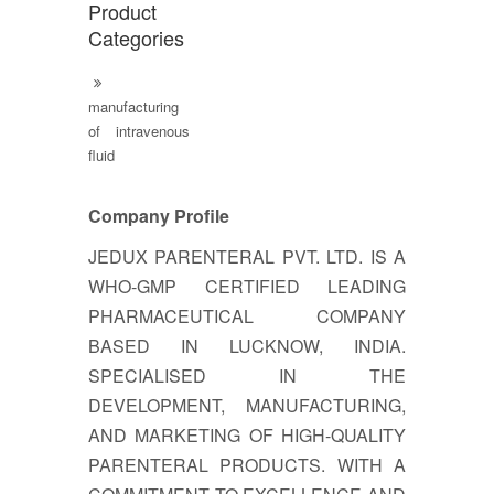
Product
Categories
manufacturing
of intravenous
fluid
Company Profile
JEDUX PARENTERAL PVT. LTD. IS A
WHO-GMP CERTIFIED LEADING
PHARMACEUTICAL COMPANY
BASED IN LUCKNOW, INDIA.
SPECIALISED IN THE
DEVELOPMENT, MANUFACTURING,
AND MARKETING OF HIGH-QUALITY
PARENTERAL PRODUCTS. WITH A