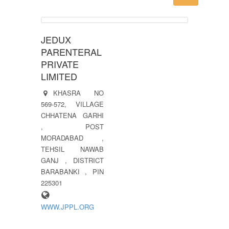
JEDUX
PARENTERAL
PRIVATE
LIMITED
KHASRA NO
569-572, VILLAGE
CHHATENA GARHI
, POST
MORADABAD ,
TEHSIL NAWAB
GANJ , DISTRICT
BARABANKI , PIN
225301
WWW.JPPL.ORG