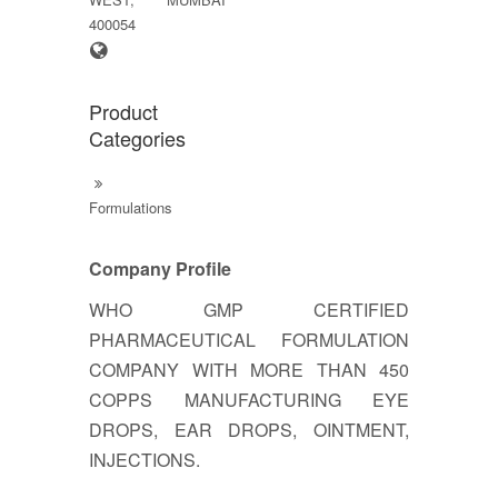
400054
Product
Categories
Formulations
Company Profile
WHO GMP CERTIFIED
PHARMACEUTICAL FORMULATION
COMPANY WITH MORE THAN 450
COPPS MANUFACTURING EYE
DROPS, EAR DROPS, OINTMENT,
INJECTIONS.