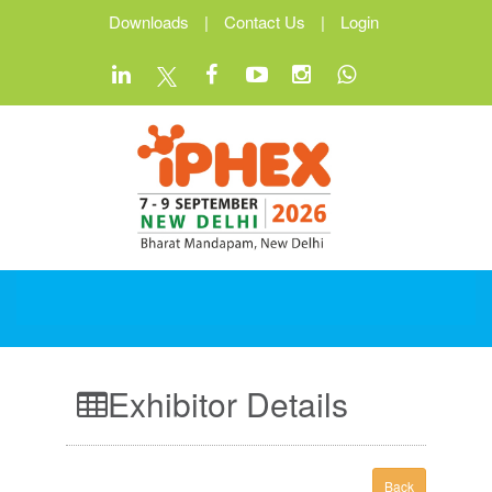
Downloads
|
Contact Us
|
Login
Exhibitor Details
Back