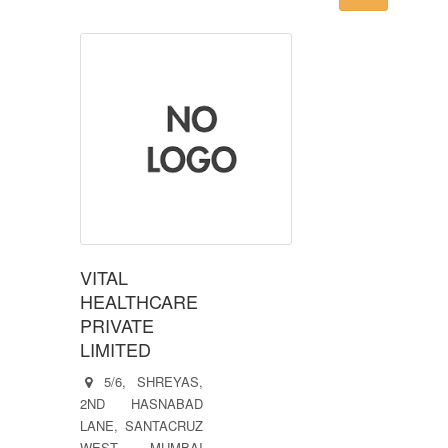
VITAL
HEALTHCARE
PRIVATE
LIMITED
5/6, SHREYAS,
2ND HASNABAD
LANE, SANTACRUZ
WEST, MUMBAI