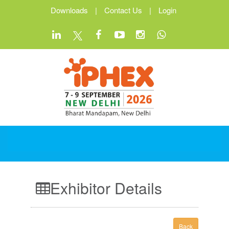
Downloads
|
Contact Us
|
Login
Exhibitor Details
Back