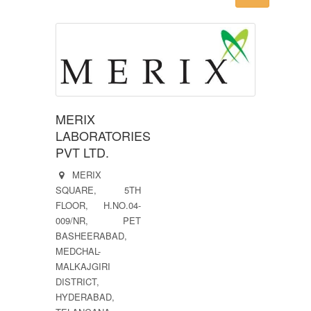
MERIX
LABORATORIES
PVT LTD.
MERIX
SQUARE, 5TH
FLOOR, H.NO.04-
009/NR, PET
BASHEERABAD,
MEDCHAL-
MALKAJGIRI
DISTRICT,
HYDERABAD,