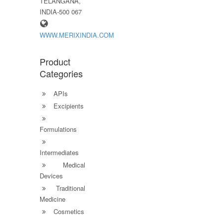
TELANGANA,
INDIA-500 067
WWW.MERIXINDIA.COM
Product
Categories
APIs
Excipients
Formulations
Intermediates
Medical
Devices
Traditional
Medicine
Cosmetics