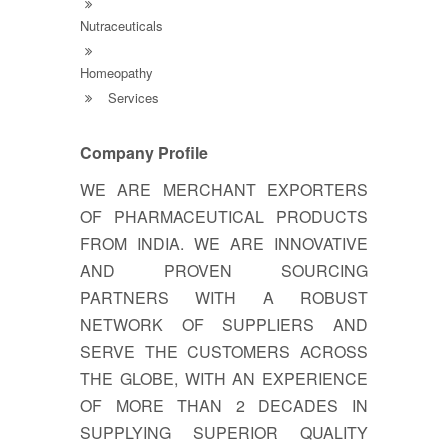
Nutraceuticals
Homeopathy
Services
Company Profile
WE ARE MERCHANT EXPORTERS
OF PHARMACEUTICAL PRODUCTS
FROM INDIA. WE ARE INNOVATIVE
AND PROVEN SOURCING
PARTNERS WITH A ROBUST
NETWORK OF SUPPLIERS AND
SERVE THE CUSTOMERS ACROSS
THE GLOBE, WITH AN EXPERIENCE
OF MORE THAN 2 DECADES IN
SUPPLYING SUPERIOR QUALITY