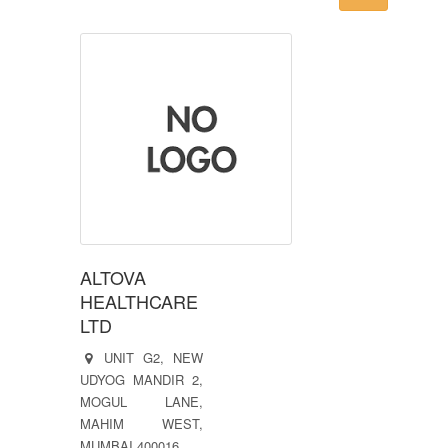
ALTOVA
HEALTHCARE
LTD
UNIT G2, NEW
UDYOG MANDIR 2,
MOGUL LANE,
MAHIM WEST,
MUMBAI 400016