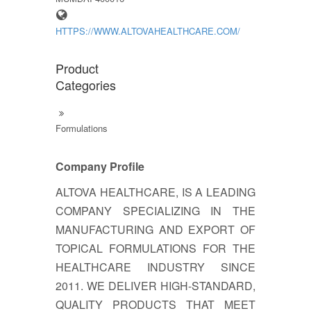
HTTPS://WWW.ALTOVAHEALTHCARE.COM/
Product
Categories
Formulations
Company Profile
ALTOVA HEALTHCARE, IS A LEADING
COMPANY SPECIALIZING IN THE
MANUFACTURING AND EXPORT OF
TOPICAL FORMULATIONS FOR THE
HEALTHCARE INDUSTRY SINCE
2011. WE DELIVER HIGH-STANDARD,
QUALITY PRODUCTS THAT MEET