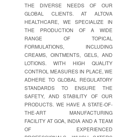
THE DIVERSE NEEDS OF OUR
GLOBAL CLIENTS. AT ALTOVA
HEALTHCARE, WE SPECIALIZE IN
THE PRODUCTION OF A WIDE
RANGE OF TOPICAL
FORMULATIONS, INCLUDING
CREAMS, OINTMENTS, GELS, AND
LOTIONS. WITH HIGH QUALITY
CONTROL MEASURES IN PLACE, WE
ADHERE TO GLOBAL REGULATORY
STANDARDS TO ENSURE THE
SAFETY, AND STABILITY OF OUR
PRODUCTS. WE HAVE A STATE-OF-
THE-ART MANUFACTURING
FACILITY AT GOA, INDIA AND A TEAM
OF EXPERIENCED