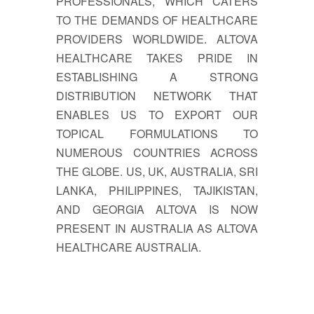
PROFESSIONALS, WHICH CATERS
TO THE DEMANDS OF HEALTHCARE
PROVIDERS WORLDWIDE. ALTOVA
HEALTHCARE TAKES PRIDE IN
ESTABLISHING A STRONG
DISTRIBUTION NETWORK THAT
ENABLES US TO EXPORT OUR
TOPICAL FORMULATIONS TO
NUMEROUS COUNTRIES ACROSS
THE GLOBE. US, UK, AUSTRALIA, SRI
LANKA, PHILIPPINES, TAJIKISTAN,
AND GEORGIA ALTOVA IS NOW
PRESENT IN AUSTRALIA AS ALTOVA
HEALTHCARE AUSTRALIA.