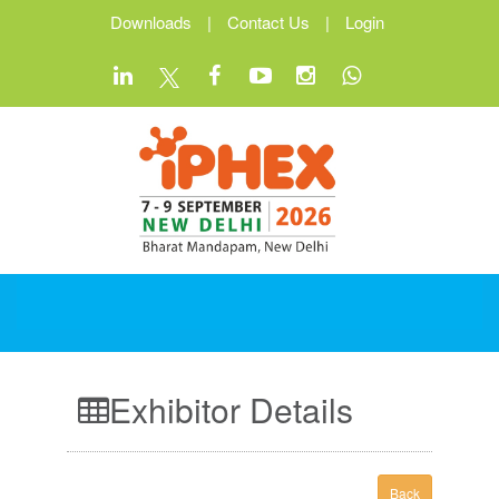
Downloads
|
Contact Us
|
Login
Exhibitor Details
Back