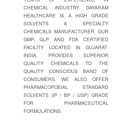
CHEMICAL INDUSTRY. DAYARAM
HEALTHCARE IS A HIGH GRADE
SOLVENTS & SPECIALTY
CHEMICALS MANUFACTURER. OUR
GMP, GLP AND FDA CERTIFIED
FACILITY LOCATED IN GUJARAT-
INDIA, PROVIDES SUPERIOR
QUALITY CHEMICALS TO THE
QUALITY CONSCIOUS BAND OF
CONSUMERS. WE ALSO OFFER
PHARMACOPOEIAL STANDARD
SOLVENTS (IP / BP / USP) GRADE
FOR PHARMACEUTICAL
FORMULATIONS.