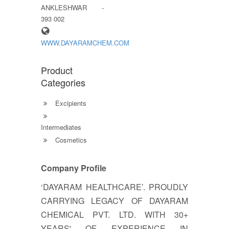
ANKLESHWAR -
393 002
WWW.DAYARAMCHEM.COM
Product
Categories
Excipients
Intermediates
Cosmetics
Company Profile
‘DAYARAM HEALTHCARE’. PROUDLY
CARRYING LEGACY OF DAYARAM
CHEMICAL PVT. LTD. WITH 30+
YEARS' OF EXPERIENCE IN