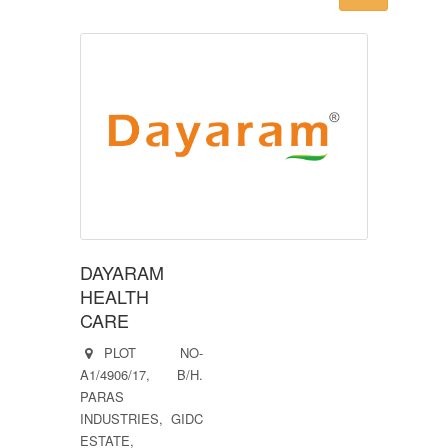
DAYARAM
HEALTH
CARE
PLOT NO-
A1/4906/17, B/H.
PARAS
INDUSTRIES, GIDC
ESTATE,