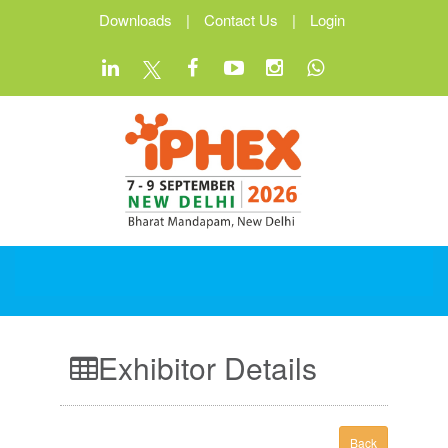
Downloads
|
Contact Us
|
Login
Exhibitor Details
Back