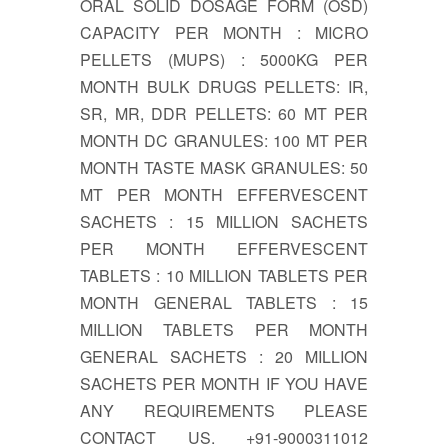
ORAL SOLID DOSAGE FORM (OSD)
CAPACITY PER MONTH : MICRO
PELLETS (MUPS) : 5000KG PER
MONTH BULK DRUGS PELLETS: IR,
SR, MR, DDR PELLETS: 60 MT PER
MONTH DC GRANULES: 100 MT PER
MONTH TASTE MASK GRANULES: 50
MT PER MONTH EFFERVESCENT
SACHETS : 15 MILLION SACHETS
PER MONTH EFFERVESCENT
TABLETS : 10 MILLION TABLETS PER
MONTH GENERAL TABLETS : 15
MILLION TABLETS PER MONTH
GENERAL SACHETS : 20 MILLION
SACHETS PER MONTH IF YOU HAVE
ANY REQUIREMENTS PLEASE
CONTACT US. +91-9000311012