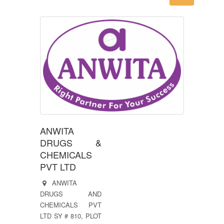
ANWITA
DRUGS &
CHEMICALS
PVT LTD
ANWITA
DRUGS AND
CHEMICALS PVT
LTD SY # 810, PLOT