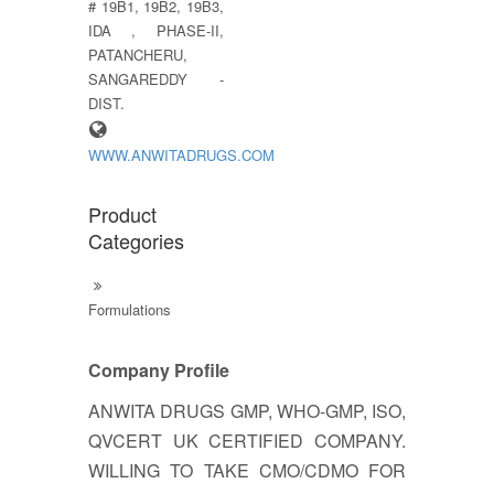
# 19B1, 19B2, 19B3,
IDA , PHASE-II,
PATANCHERU,
SANGAREDDY -
DIST.
WWW.ANWITADRUGS.COM
Product
Categories
Formulations
Company Profile
ANWITA DRUGS GMP, WHO-GMP, ISO,
QVCERT UK CERTIFIED COMPANY.
WILLING TO TAKE CMO/CDMO FOR