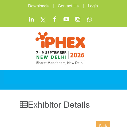
Downloads
|
Contact Us
|
Login
Exhibitor Details
Back