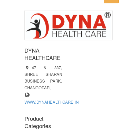
DYNA
HEALTHCARE
47 & 337,
SHREE SHARAN
BUSINESS PARK,
CHANGODAR,
WWW.DYNAHEALTHCARE.IN
Product
Categories