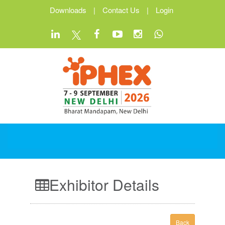
Downloads
|
Contact Us
|
Login
Exhibitor Details
Back