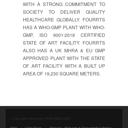
WITH A STRONG COMMITMENT TO
SOCIETY TO DELIVER QUALITY
HEALTHCARE GLOBALLY. FOURRTS
HAS A WHO-GMP PLANT WITH WHO-
GMP, ISO 9001:2018 CERTIFIED
STATE OF ART FACILITY. FOURRTS
ALSO HAS A UK MHRA & EU GMP
APPROVED PLANT WITH THE STATE
OF ART FACILITY WITH A BUILT UP
AREA OF 19,230 SQUARE METERS.
© Copyrights Reserved. iPHEX INDIA 2025
FAQ
|
Help Desk
|
Returns , Refunds & Cancellation Policy
|