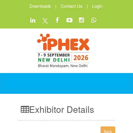
Downloads
|
Contact Us
|
Login
Exhibitor Details
Back