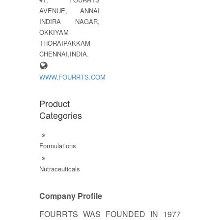
AVENUE, ANNAI
INDIRA NAGAR,
OKKIYAM
THORAIPAKKAM
CHENNAI,INDIA.
WWW.FOURRTS.COM
Product
Categories
Formulations
Nutraceuticals
Company Profile
FOURRTS WAS FOUNDED IN 1977