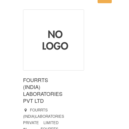
FOURRTS
(INDIA)
LABORATORIES
PVT LTD
FOURRTS
(INDIA)LABORATORIES
PRIVATE LIMITED
#1, FOURRTS