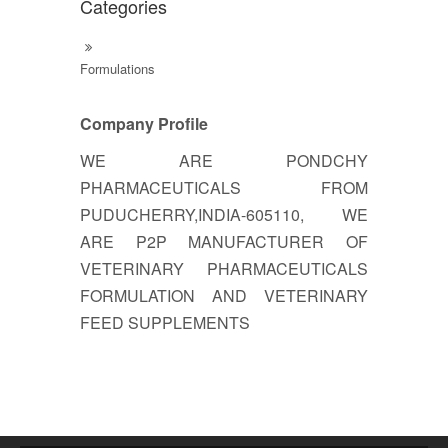
Categories
Formulations
Company Profile
WE ARE PONDCHY
PHARMACEUTICALS FROM
PUDUCHERRY,INDIA-605110, WE
ARE P2P MANUFACTURER OF
VETERINARY PHARMACEUTICALS
FORMULATION AND VETERINARY
FEED SUPPLEMENTS