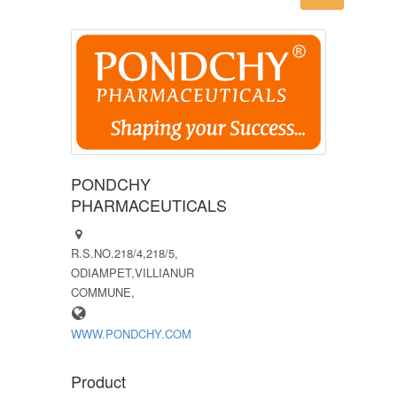
PONDCHY
PHARMACEUTICALS
R.S.NO.218/4,218/5,
ODIAMPET,VILLIANUR
COMMUNE,
WWW.PONDCHY.COM
Product