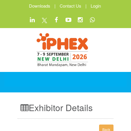
Downloads
|
Contact Us
|
Login
Exhibitor Details
Back