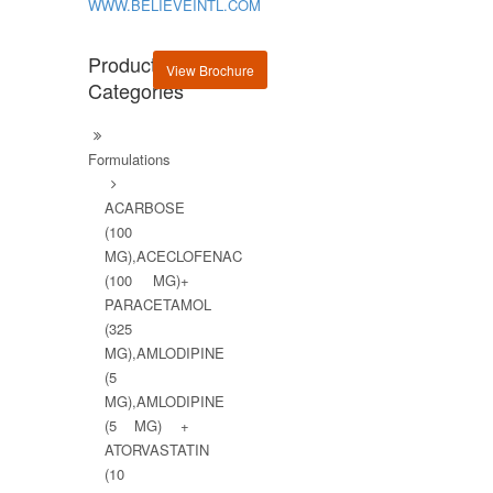
WWW.BELIEVEINTL.COM
Product
View Brochure
Categories
Formulations
ACARBOSE
(100
MG),ACECLOFENAC
(100 MG)+
PARACETAMOL
(325
MG),AMLODIPINE
(5
MG),AMLODIPINE
(5 MG) +
ATORVASTATIN
(10