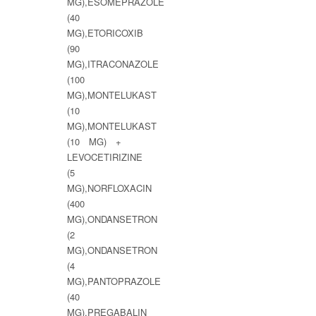
MG),ESOMEPRAZOLE
(40
MG),ETORICOXIB
(90
MG),ITRACONAZOLE
(100
MG),MONTELUKAST
(10
MG),MONTELUKAST
(10 MG) +
LEVOCETIRIZINE
(5
MG),NORFLOXACIN
(400
MG),ONDANSETRON
(2
MG),ONDANSETRON
(4
MG),PANTOPRAZOLE
(40
MG),PREGABALIN