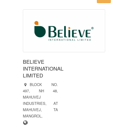
BELIEVE
INTERNATIONAL
LIMITED
BLOCK NO.
497, NH 48,
MAHUVEJ
INDUSTRIES, AT
MAHUVEJ, TA
MANGROL,