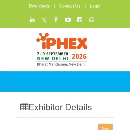
Downloads
|
Contact Us
|
Login
Exhibitor Details
Back