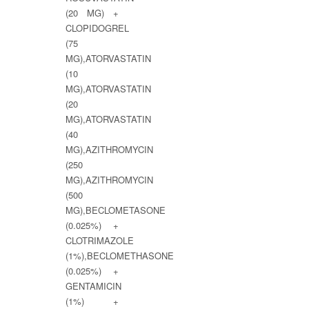
(20 MG) +
CLOPIDOGREL
(75
MG),ATORVASTATIN
(10
MG),ATORVASTATIN
(20
MG),ATORVASTATIN
(40
MG),AZITHROMYCIN
(250
MG),AZITHROMYCIN
(500
MG),BECLOMETASONE
(0.025%) +
CLOTRIMAZOLE
(1%),BECLOMETHASONE
(0.025%) +
GENTAMICIN
(1%) +