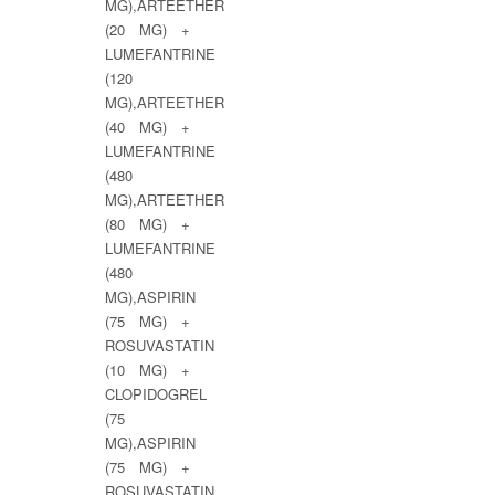
MG),ARTEETHER
(20 MG) +
LUMEFANTRINE
(120
MG),ARTEETHER
(40 MG) +
LUMEFANTRINE
(480
MG),ARTEETHER
(80 MG) +
LUMEFANTRINE
(480
MG),ASPIRIN
(75 MG) +
ROSUVASTATIN
(10 MG) +
CLOPIDOGREL
(75
MG),ASPIRIN
(75 MG) +
ROSUVASTATIN