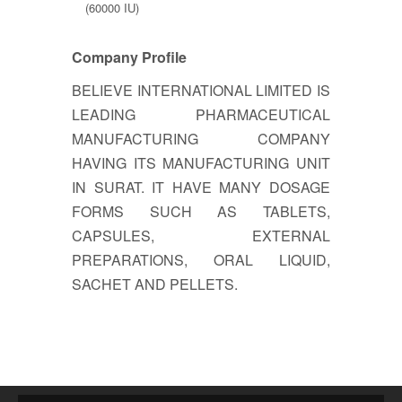
(60000 IU)
Company Profile
BELIEVE INTERNATIONAL LIMITED IS
LEADING PHARMACEUTICAL
MANUFACTURING COMPANY
HAVING ITS MANUFACTURING UNIT
IN SURAT. IT HAVE MANY DOSAGE
FORMS SUCH AS TABLETS,
CAPSULES, EXTERNAL
PREPARATIONS, ORAL LIQUID,
SACHET AND PELLETS.