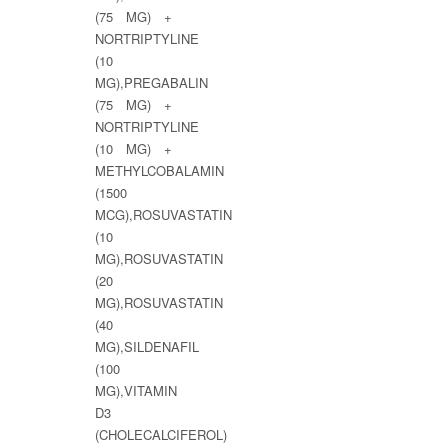
(75 MG) +
NORTRIPTYLINE
(10
MG),PREGABALIN
(75 MG) +
NORTRIPTYLINE
(10 MG) +
METHYLCOBALAMIN
(1500
MCG),ROSUVASTATIN
(10
MG),ROSUVASTATIN
(20
MG),ROSUVASTATIN
(40
MG),SILDENAFIL
(100
MG),VITAMIN
D3
(CHOLECALCIFEROL)