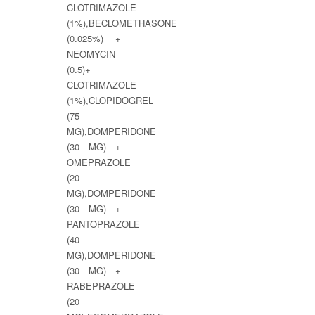
CLOTRIMAZOLE
(1%),BECLOMETHASONE
(0.025%) +
NEOMYCIN
(0.5)+
CLOTRIMAZOLE
(1%),CLOPIDOGREL
(75
MG),DOMPERIDONE
(30 MG) +
OMEPRAZOLE
(20
MG),DOMPERIDONE
(30 MG) +
PANTOPRAZOLE
(40
MG),DOMPERIDONE
(30 MG) +
RABEPRAZOLE
(20