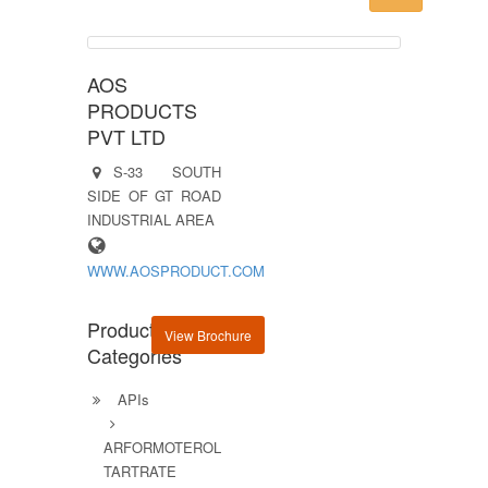
AOS
PRODUCTS
PVT LTD
S-33 SOUTH
SIDE OF GT ROAD
INDUSTRIAL AREA
WWW.AOSPRODUCT.COM
Product
View Brochure
Categories
APIs
ARFORMOTEROL
TARTRATE