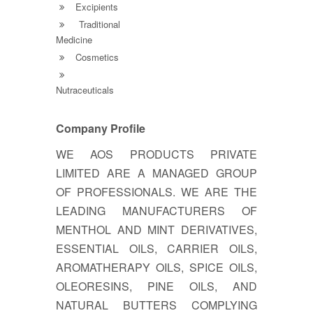
Excipients
Traditional
Medicine
Cosmetics
Nutraceuticals
Company Profile
WE AOS PRODUCTS PRIVATE
LIMITED ARE A MANAGED GROUP
OF PROFESSIONALS. WE ARE THE
LEADING MANUFACTURERS OF
MENTHOL AND MINT DERIVATIVES,
ESSENTIAL OILS, CARRIER OILS,
AROMATHERAPY OILS, SPICE OILS,
OLEORESINS, PINE OILS, AND
NATURAL BUTTERS COMPLYING