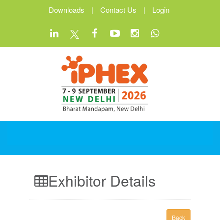
Downloads
|
Contact Us
|
Login
Exhibitor Details
Back