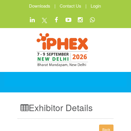
Downloads
|
Contact Us
|
Login
Exhibitor Details
Back