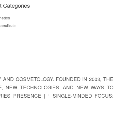
t Categories
etics
ceuticals
GY AND COSMETOLOGY. FOUNDED IN 2003, THE
E, NEW TECHNOLOGIES, AND NEW WAYS TO
RIES PRESENCE | 1 SINGLE-MINDED FOCUS: