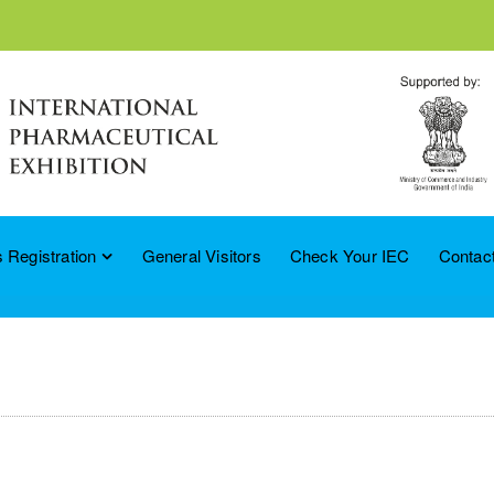
 Registration
General Visitors
Check Your IEC
Contac