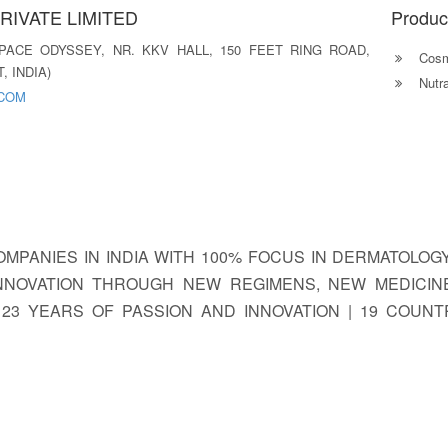
RIVATE LIMITED
Produc
SPACE ODYSSEY, NR. KKV HALL, 150 FEET RING ROAD,
Cosm
, INDIA)
Nutra
.COM
COMPANIES IN INDIA WITH 100% FOCUS IN DERMATOLO
INNOVATION THROUGH NEW REGIMENS, NEW MEDICIN
 23 YEARS OF PASSION AND INNOVATION | 19 COUNT