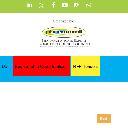
t Us
Sponsorship Opportunities
RFP Tenders
Back