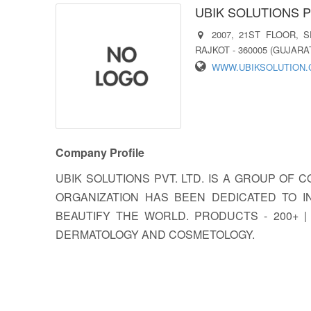
UBIK SOLUTIONS P
2007, 21ST FLOOR, 
RAJKOT - 360005 (GUJARAT
WWW.UBIKSOLUTION
Company Profile
UBIK SOLUTIONS PVT. LTD. IS A GROUP OF 
ORGANIZATION HAS BEEN DEDICATED TO 
BEAUTIFY THE WORLD. PRODUCTS - 200+ |
DERMATOLOGY AND COSMETOLOGY.