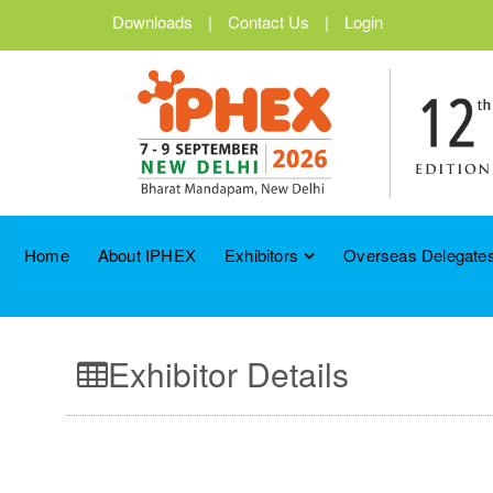
Downloads
|
Contact Us
|
Login
Home
About IPHEX
Exhibitors
Overseas Delegates
Exhibitor Details