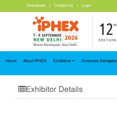
Downloads
|
Contact Us
|
Login
Home
About IPHEX
Exhibitors
Overseas Delegates
Exhibitor Details