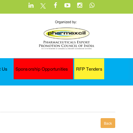
t Us
Sponsorship Opportunities
RFP Tenders
Back