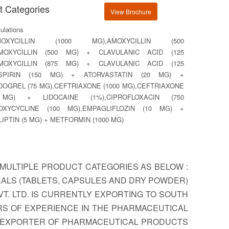
t Categories
View Brochure
lations
MOXYCILLIN (1000 MG),AMOXYCILLIN (500
AMOXYCILLIN (500 MG) + CLAVULANIC ACID (125
AMOXYCILLIN (875 MG) + CLAVULANIC ACID (125
ASPIRIN (150 MG) + ATORVASTATIN (20 MG) +
DOGREL (75 MG),CEFTRIAXONE (1000 MG),CEFTRIAXONE
 MG) + LIDOCAINE (1%),CIPROFLOXACIN (750
OXYCYCLINE (100 MG),EMPAGLIFLOZIN (10 MG) +
LIPTIN (5 MG) + METFORMIN (1000 MG)
MULTIPLE PRODUCT CATEGORIES AS BELOW :
RALS (TABLETS, CAPSULES AND DRY POWDER)
T. LTD. IS CURRENTLY EXPORTING TO SOUTH
ARS OF EXPERIENCE IN THE PHARMACEUTICAL
US EXPORTER OF PHARMACEUTICAL PRODUCTS