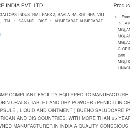
 INDIA PVT. LTD.
Produc
, GALLOPS INDUSTRIAL PARK-2, BAVLA RAJKOT NH8, VILL :
Formu
, TAL : SANAND, DIST : AHMEDABAD,AHMEDABAD ,
A
MG),
N
MG),
MG),
CLOPI
(500
MG),D
LINAG
P COMPLIANT FACILITY EQUIPPED TO MANUFACTURE 
RIN ORALS ( TABLET AND DRY POWDER ) PENICILLIN O
PSULE , LIQUID AND OINTMENT ) BUENO SALUDCARE PV
 AFRICAN AND CIS COUNTRIES. WITH MORE THAN 25 YE
OWNED MANUFACTURER IN INDIA A QUALITY CONSCIO