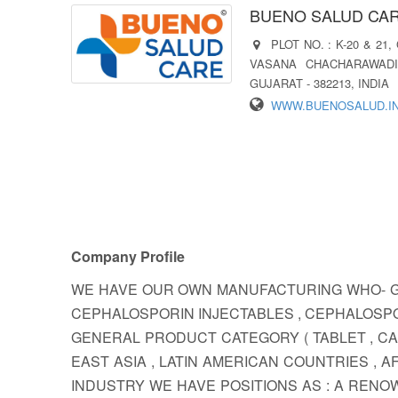
BUENO SALUD CARE
PLOT NO. : K-20 & 21
VASANA CHACHARAWADI
GUJARAT - 382213, INDIA
WWW.BUENOSALUD.I
Company Profile
WE HAVE OUR OWN MANUFACTURING WHO- GM
CEPHALOSPORIN INJECTABLES , CEPHALOSPO
GENERAL PRODUCT CATEGORY ( TABLET , CA
EAST ASIA , LATIN AMERICAN COUNTRIES ,
INDUSTRY WE HAVE POSITIONS AS : A REN