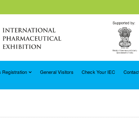
 Registration
General Visitors
Check Your IEC
Contac