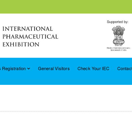
 Registration
General Visitors
Check Your IEC
Contac