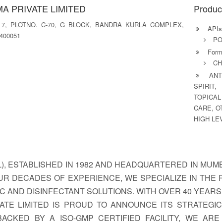
A PRIVATE LIMITED
Produc
 7, PLOTNO. C-70, G BLOCK, BANDRA KURLA COMPLEX,
APIs
400051
PO
Formu
CH
ANTI
SPIRIT,
TOPICAL
CARE, O
HIGH LE
, ESTABLISHED IN 1982 AND HEADQUARTERED IN MUMBA
UR DECADES OF EXPERIENCE, WE SPECIALIZE IN THE
IC AND DISINFECTANT SOLUTIONS. WITH OVER 40 YEAR
ATE LIMITED IS PROUD TO ANNOUNCE ITS STRATEGIC
BACKED BY A ISO-GMP CERTIFIED FACILITY, WE AR