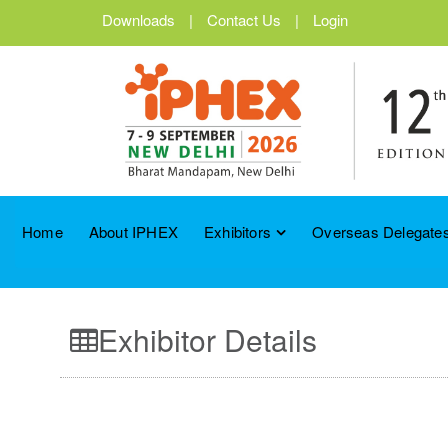
Downloads
|
Contact Us
|
Login
Home
About IPHEX
Exhibitors
Overseas Delegates
Exhibitor Details