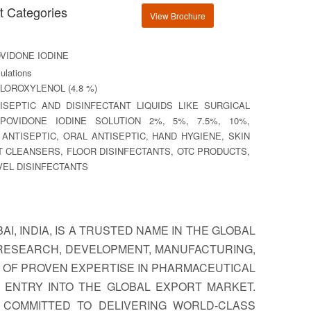
t Categories
View Brochure
VIDONE IODINE
lations
LOROXYLENOL (4.8 %)
SEPTIC AND DISINFECTANT LIQUIDS LIKE SURGICAL
 POVIDONE IODINE SOLUTION 2%, 5%, 7.5%, 10%,
 ANTISEPTIC, ORAL ANTISEPTIC, HAND HYGIENE, SKIN
T CLEANSERS, FLOOR DISINFECTANTS, OTC PRODUCTS,
VEL DISINFECTANTS
I, INDIA, IS A TRUSTED NAME IN THE GLOBAL
 RESEARCH, DEVELOPMENT, MANUFACTURING,
S OF PROVEN EXPERTISE IN PHARMACEUTICAL
 ENTRY INTO THE GLOBAL EXPORT MARKET.
E COMMITTED TO DELIVERING WORLD-CLASS