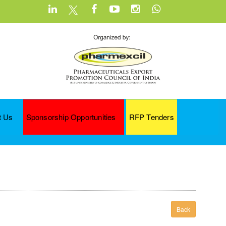
t Us
Sponsorship Opportunities
RFP Tenders
Back