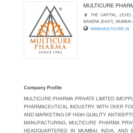
MULTICURE PHARM
THE CAPITAL, LEVEL
BANDRA (EAST), MUMBAI-
WWW.MULTICURE.IN
Company Profile
MULTICURE PHARMA PRIVATE LIMITED (MCPPL)
PHARMACEUTICAL INDUSTRY. WITH OVER FO
AND MARKETING OF HIGH-QUALITY ANTISEPT
MANUFACTURING, MULTICURE PHARMA PRIV
HEADQUARTERED IN MUMBAI, INDIA, AND 