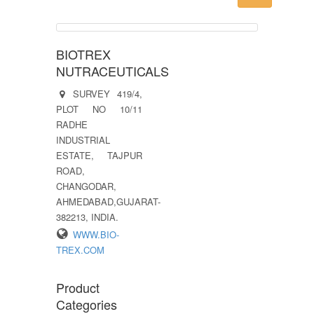
BIOTREX
NUTRACEUTICALS
SURVEY 419/4,
PLOT NO 10/11
RADHE
INDUSTRIAL
ESTATE, TAJPUR
ROAD,
CHANGODAR,
AHMEDABAD,GUJARAT-
382213, INDIA.
WWW.BIO-
TREX.COM
Product
Categories