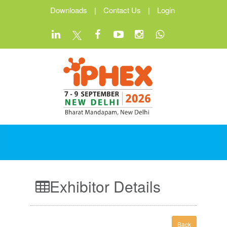
Downloads
|
Contact Us
|
Login
Exhibitor Details
Back