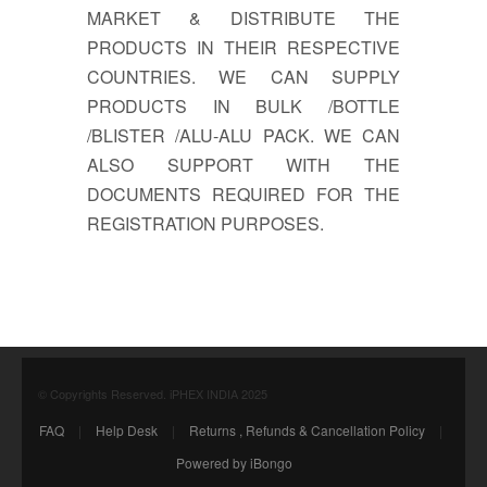
MARKET & DISTRIBUTE THE
PRODUCTS IN THEIR RESPECTIVE
COUNTRIES. WE CAN SUPPLY
PRODUCTS IN BULK /BOTTLE
/BLISTER /ALU-ALU PACK. WE CAN
ALSO SUPPORT WITH THE
DOCUMENTS REQUIRED FOR THE
REGISTRATION PURPOSES.
© Copyrights Reserved. iPHEX INDIA 2025
FAQ
|
Help Desk
|
Returns , Refunds & Cancellation Policy
|
Powered by iBongo