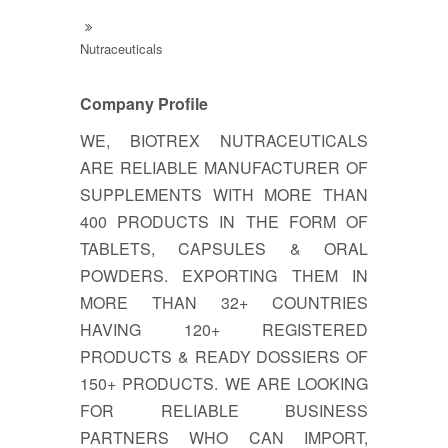
Nutraceuticals
Company Profile
WE, BIOTREX NUTRACEUTICALS
ARE RELIABLE MANUFACTURER OF
SUPPLEMENTS WITH MORE THAN
400 PRODUCTS IN THE FORM OF
TABLETS, CAPSULES & ORAL
POWDERS. EXPORTING THEM IN
MORE THAN 32+ COUNTRIES
HAVING 120+ REGISTERED
PRODUCTS & READY DOSSIERS OF
150+ PRODUCTS. WE ARE LOOKING
FOR RELIABLE BUSINESS
PARTNERS WHO CAN IMPORT,