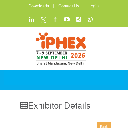
Downloads
|
Contact Us
|
Login
Exhibitor Details
Back