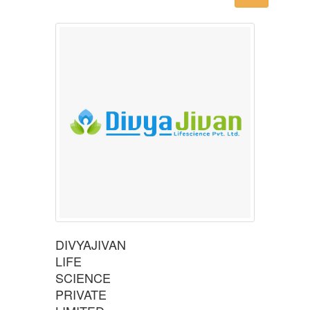
DIVYAJIVAN
LIFE
SCIENCE
PRIVATE