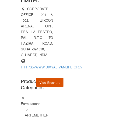
LIMITED
CORPORATE
OFFICE: 1001 &
1002, ZIRCON
ARENA, OPP.
DE'VILLA RESTRO,
PAL R.T.O TO
HAZIRA ROAD,
SURAT-394510,
GUJARAT, INDIA
HTTPS://WWW.DIVYAJIVANLIFE.ORG/
Product
View Brochure
Categories
Formulations
ARTEMETHER