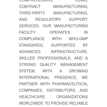
CONTRACT MANUFACTURING,
THIRD-PARTY MANUFACTURING,
AND REGULATORY SUPPORT
SERVICES. OUR MANUFACTURING
FACILITY OPERATES IN
COMPLIANCE WITH WHO-GMP
STANDARDS, SUPPORTED BY
ADVANCED INFRASTRUCTURE,
SKILLED PROFESSIONALS, AND A
STRONG QUALITY MANAGEMENT
SYSTEM. WITH A GROWING
INTERNATIONAL PRESENCE, WE
PARTNER WITH PHARMACEUTICAL
COMPANIES, DISTRIBUTORS, AND
HEALTHCARE ORGANIZATIONS
WORLDWIDE TO PROVIDE RELIABLE