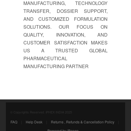
MANUFACTURING, TECHNOLOGY
TRANSFER, DOSSIER SUPPORT,
AND CUSTOMIZED FORMULATION
SOLUTIONS. OUR FOCUS ON
QUALITY, INNOVATION, AND
CUSTOMER SATISFACTION MAKES
US A TRUSTED GLOBAL
PHARMACEUTICAL
MANUFACTURING PARTNER
© Copyrights Reserved. iPHEX INDIA 2025
FAQ
|
Help Desk
|
Returns , Refunds & Cancellation Policy
|
Powered by iBongo