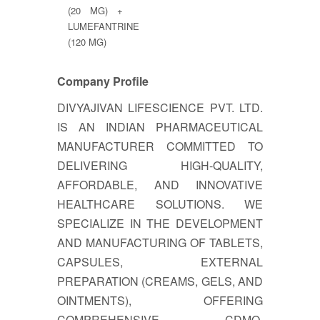
(20 MG) +
LUMEFANTRINE
(120 MG)
Company Profile
DIVYAJIVAN LIFESCIENCE PVT. LTD.
IS AN INDIAN PHARMACEUTICAL
MANUFACTURER COMMITTED TO
DELIVERING HIGH-QUALITY,
AFFORDABLE, AND INNOVATIVE
HEALTHCARE SOLUTIONS. WE
SPECIALIZE IN THE DEVELOPMENT
AND MANUFACTURING OF TABLETS,
CAPSULES, EXTERNAL
PREPARATION (CREAMS, GELS, AND
OINTMENTS), OFFERING
COMPREHENSIVE CDMO,