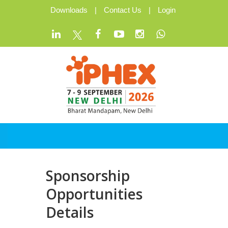
Downloads
|
Contact Us
|
Login
Sponsorship
Opportunities
Details