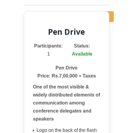
← Back
Pen Drive
Participants:
Status:
1
Available
Pen Drive
Price: Rs.7,00,000 + Taxes
One of the most visible &
widely distributed elements of
communication among
conference delegates and
speakers
Logo on the back of the flash