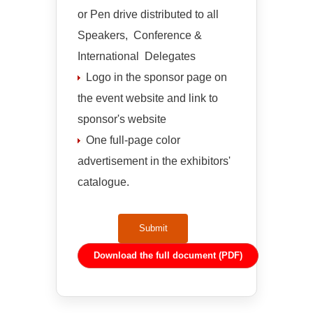
or Pen drive distributed to all
Speakers, Conference &
International Delegates
Logo in the sponsor page on
the event website and link to
sponsor's website
One full-page color
advertisement in the exhibitors'
catalogue.
Submit
Download the full document (PDF)