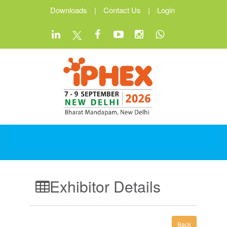
Downloads
|
Contact Us
|
Login
Exhibitor Details
Back