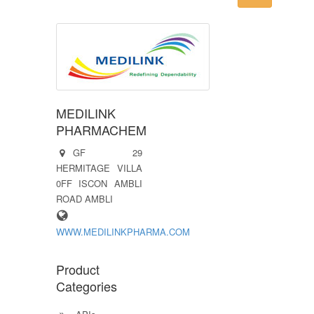
MEDILINK
PHARMACHEM
GF 29
HERMITAGE VILLA
0FF ISCON AMBLI
ROAD AMBLI
WWW.MEDILINKPHARMA.COM
Product
Categories