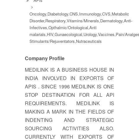
APIs
Oncology,Diabetology,CNS,Immunology,CVS,Metabolic
Disorder,Respiratory,Vitamins/Minerals,Dermatology,Anti-
Infectives,Opthalmic/Ontological,Anti
malarials,HIV,Gunaecological,Urology,Vaccines,Pain/Analg
Stimulants/Rejuventators,Nutraceuticals
Company Profile
MEDILINK IS A BUSINESS HOUSE IN
INDIA INVOLVED IN EXPORTS OF
APIS . SINCE 1996 MEDILINK IS ONE
STOP DESTINATION FOR ALL API
REQUIREMENTS. MEDILINK IS
MAKING A MARK IN THE FIELDS OF
INDENTING AND STRATEGIC
SOURCING ACTIVITIES ALSO.
CURRENTLY WITH EXPORTS OF