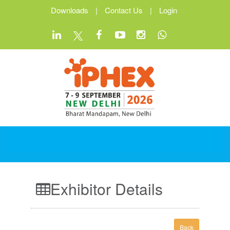
Downloads
|
Contact Us
|
Login
Exhibitor Details
Back