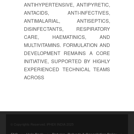
ANTIHYPERTENSIVE, ANTIPYRETIC,
ANTACIDS, ANTI-INFECTIVES,
ANTIMALARIAL, ANTISEPTICS,
DISINFECTANTS, RESPIRATORY
CARE, HAEMATINICS, AND
MULTIVITAMINS. FORMULATION AND
DEVELOPMENT REMAINS A CORE
INITIATIVE, SUPPORTED BY HIGHLY
EXPERIENCED TECHNICAL TEAMS
ACROSS
© Copyrights Reserved. iPHEX INDIA 2025