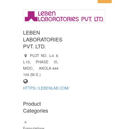
LEBEN
LABORATORIES
PVT. LTD.
PLOT NO. L-4 &
L-15, PHASE III,
MIDC, AKOLA-444
104 (M.S.)
HTTPS://LEBENLAB.COM/
Product
Categories
Formulations