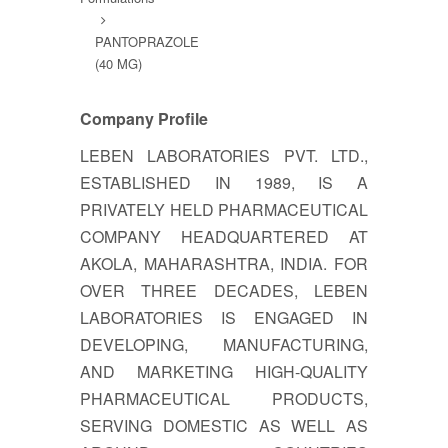
PANTOPRAZOLE
(40 MG)
Company Profile
LEBEN LABORATORIES PVT. LTD.,
ESTABLISHED IN 1989, IS A
PRIVATELY HELD PHARMACEUTICAL
COMPANY HEADQUARTERED AT
AKOLA, MAHARASHTRA, INDIA. FOR
OVER THREE DECADES, LEBEN
LABORATORIES IS ENGAGED IN
DEVELOPING, MANUFACTURING,
AND MARKETING HIGH-QUALITY
PHARMACEUTICAL PRODUCTS,
SERVING DOMESTIC AS WELL AS