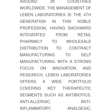
AROUND 20 COUNTRIES
WORLDWIDE. THE MANAGEMENT OF
LEBEN LABORATORIES IS THE 4TH
GENERATION IN THIS NOBLE
PROFESSION, HAVING BACKWARD
INTEGRATED FROM RETAIL
PHARMACY TO WHOLESALE
DISTRIBUTION TO CONTRACT
MANUFACTURING TO SELF
MANUFACTURING. WITH A STRONG
FOCUS ON INNOVATION AND
RESEARCH, LEBEN LABORATORIES
OFFERS A WIDE PORTFOLIO
COVERING KEY THERAPEUTIC
SEGMENTS SUCH AS ANTIBIOTICS,
ANTI-ALLERGIC, ANTI-
INFLAMMATORY, ANALGESIC,