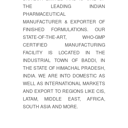
THE LEADING INDIAN
PHARMACEUTICAL
MANUFACTURER & EXPORTER OF
FINISHED FORMULATIONS. OUR
STATE-OF-THE-ART, WHO-GMP
CERTIFIED MANUFACTURING
FACILITY IS LOCATED IN THE
INDUSTRIAL TOWN OF BADDI, IN
THE STATE OF HIMACHAL PRADESH,
INDIA. WE ARE INTO DOMESTIC AS
WELL AS INTERNATIONAL MARKETS
AND EXPORT TO REGIONS LIKE CIS,
LATAM, MIDDLE EAST, AFRICA,
SOUTH ASIA AND MORE.