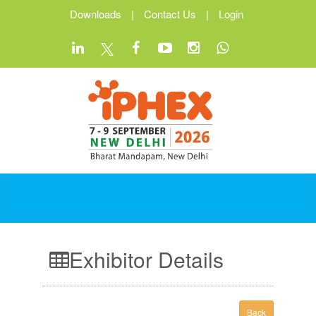
Downloads
|
Contact Us
|
Login
Exhibitor Details
Back