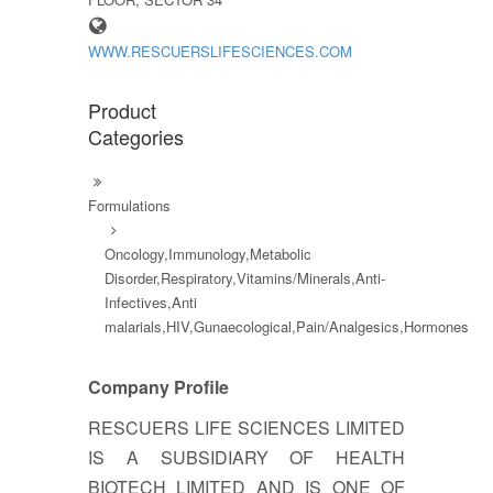
WWW.RESCUERSLIFESCIENCES.COM
Product
Categories
Formulations
Oncology,Immunology,Metabolic
Disorder,Respiratory,Vitamins/Minerals,Anti-
Infectives,Anti
malarials,HIV,Gunaecological,Pain/Analgesics,Hormones
Company Profile
RESCUERS LIFE SCIENCES LIMITED
IS A SUBSIDIARY OF HEALTH
BIOTECH LIMITED AND IS ONE OF