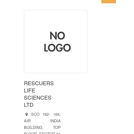
RESCUERS
LIFE
SCIENCES
LTD
SCO 162- 164,
AIR INDIA
BUILDING, TOP
FLOOR, SECTOR 34