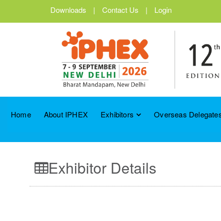
Downloads
|
Contact Us
|
Login
Home
About IPHEX
Exhibitors
Overseas Delegates
Exhibitor Details