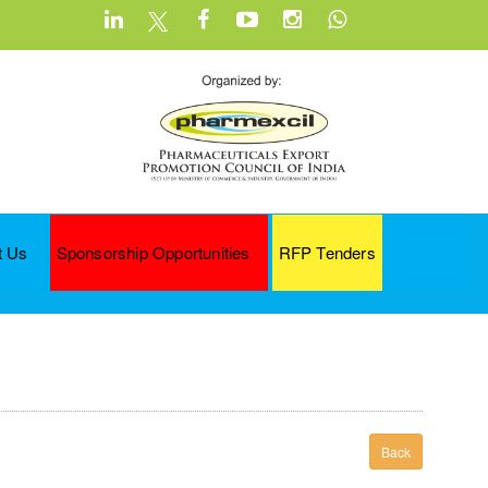
t Us
Sponsorship Opportunities
RFP Tenders
Back