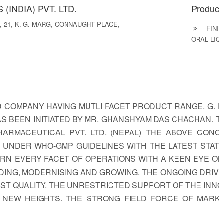
(INDIA) PVT. LTD.
Produc
 21, K. G. MARG, CONNAUGHT PLACE,
FINI
ORAL LI
D COMPANY HAVING MUTLI FACET PRODUCT RANGE. G. 
AS BEEN INITIATED BY MR. GHANSHYAM DAS CHACHAN. T
D. PHARMACEUTICAL PVT. LTD. (NEPAL) THE ABOVE C
 UNDER WHO-GMP GUIDELINES WITH THE LATEST STA
N EVERY FACET OF OPERATIONS WITH A KEEN EYE ON 
ING, MODERNISING AND GROWING. THE ONGOING DRIV
T QUALITY. THE UNRESTRICTED SUPPORT OF THE INN
 NEW HEIGHTS. THE STRONG FIELD FORCE OF MAR