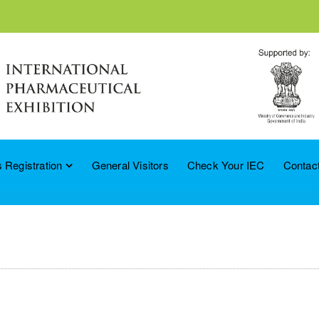
 Registration
General Visitors
Check Your IEC
Contac