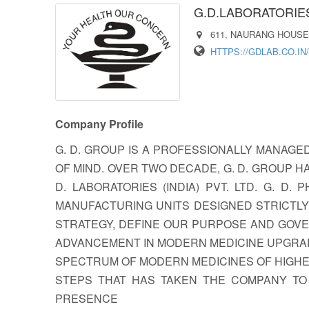
G.D.LABORATORIES 
611, NAURANG HOUSE,
HTTPS://GDLAB.CO.IN/
Company Profile
G. D. GROUP IS A PROFESSIONALLY MANAGE
OF MIND. OVER TWO DECADE, G. D. GROUP H
D. LABORATORIES (INDIA) PVT. LTD. G. 
MANUFACTURING UNITS DESIGNED STRICTLY
STRATEGY, DEFINE OUR PURPOSE AND GOVER
ADVANCEMENT IN MODERN MEDICINE UPGRAD
SPECTRUM OF MODERN MEDICINES OF HIGHES
STEPS THAT HAS TAKEN THE COMPANY TO
PRESENCE