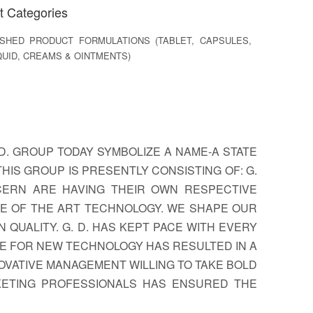
t Categories
SHED PRODUCT FORMULATIONS (TABLET, CAPSULES,
QUID, CREAMS & OINTMENTS)
D. GROUP TODAY SYMBOLIZE A NAME-A STATE
HIS GROUP IS PRESENTLY CONSISTING OF: G.
ONCERN ARE HAVING THEIR OWN RESPECTIVE
TE OF THE ART TECHNOLOGY. WE SHAPE OUR
QUALITY. G. D. HAS KEPT PACE WITH EVERY
E FOR NEW TECHNOLOGY HAS RESULTED IN A
OVATIVE MANAGEMENT WILLING TO TAKE BOLD
KETING PROFESSIONALS HAS ENSURED THE