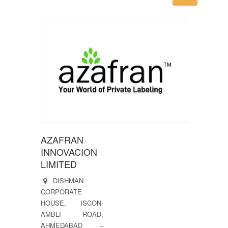
AZAFRAN
INNOVACION
LIMITED
DISHMAN
CORPORATE
HOUSE, ISCON-
AMBLI ROAD,
AHMEDABAD –