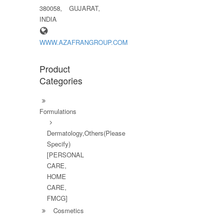
380058, GUJARAT,
INDIA
WWW.AZAFRANGROUP.COM
Product
Categories
Formulations
Dermatology,Others(Please
Specify)
[PERSONAL
CARE,
HOME
CARE,
FMCG]
Cosmetics