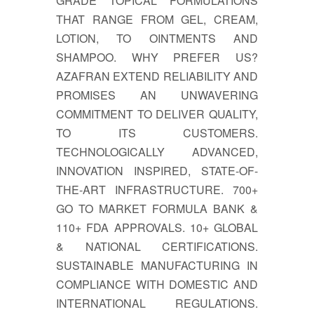
GRADE TOPICAL FORMULATIONS
THAT RANGE FROM GEL, CREAM,
LOTION, TO OINTMENTS AND
SHAMPOO. WHY PREFER US?
AZAFRAN EXTEND RELIABILITY AND
PROMISES AN UNWAVERING
COMMITMENT TO DELIVER QUALITY,
TO ITS CUSTOMERS.
TECHNOLOGICALLY ADVANCED,
INNOVATION INSPIRED, STATE-OF-
THE-ART INFRASTRUCTURE. 700+
GO TO MARKET FORMULA BANK &
110+ FDA APPROVALS. 10+ GLOBAL
& NATIONAL CERTIFICATIONS.
SUSTAINABLE MANUFACTURING IN
COMPLIANCE WITH DOMESTIC AND
INTERNATIONAL REGULATIONS.