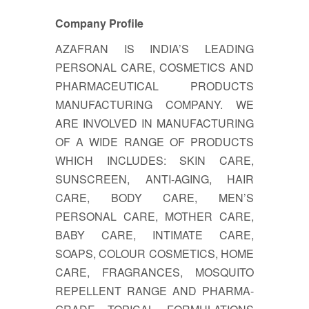
Company Profile
AZAFRAN IS INDIA’S LEADING
PERSONAL CARE, COSMETICS AND
PHARMACEUTICAL PRODUCTS
MANUFACTURING COMPANY. WE
ARE INVOLVED IN MANUFACTURING
OF A WIDE RANGE OF PRODUCTS
WHICH INCLUDES: SKIN CARE,
SUNSCREEN, ANTI-AGING, HAIR
CARE, BODY CARE, MEN’S
PERSONAL CARE, MOTHER CARE,
BABY CARE, INTIMATE CARE,
SOAPS, COLOUR COSMETICS, HOME
CARE, FRAGRANCES, MOSQUITO
REPELLENT RANGE AND PHARMA-