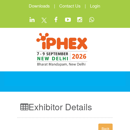
Downloads
|
Contact Us
|
Login
Exhibitor Details
Back