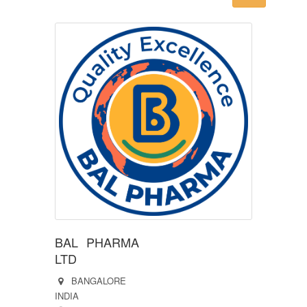
BAL PHARMA
LTD
BANGALORE
INDIA