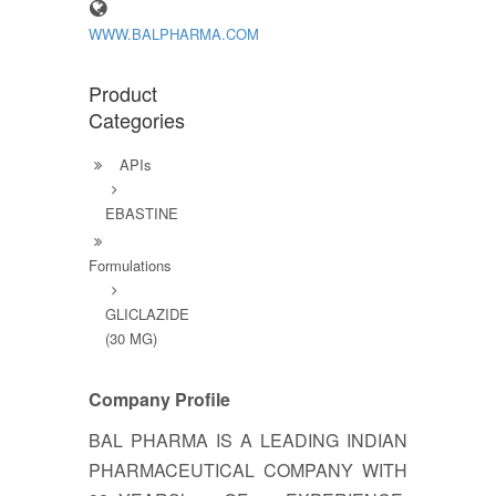
WWW.BALPHARMA.COM
Product
Categories
APIs
EBASTINE
Formulations
GLICLAZIDE
(30 MG)
Company Profile
BAL PHARMA IS A LEADING INDIAN
PHARMACEUTICAL COMPANY WITH