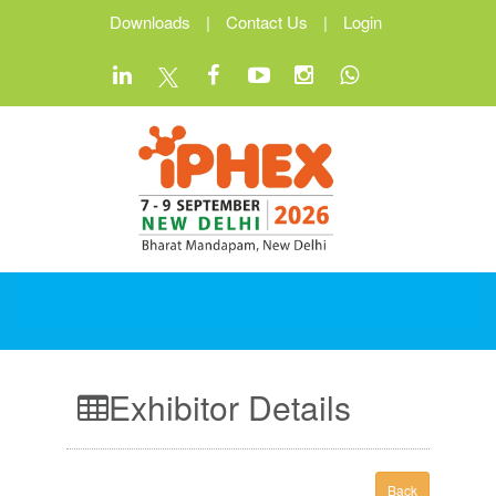
Downloads
|
Contact Us
|
Login
Exhibitor Details
Back