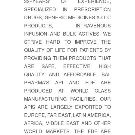
32+YEARS’ OF EXPERIENCE,
SPECIALIZED IN PRESCRIPTION
DRUGS, GENERIC MEDICINES & OTC
PRODUCTS, INTRAVENOUS
INFUSION AND BULK ACTIVES. WE
STRIVE HARD TO IMPROVE THE
QUALITY OF LIFE FOR PATIENTS BY
PROVIDING THEM PRODUCTS THAT
ARE SAFE, EFFECTIVE, HIGH
QUALITY AND AFFORDABLE. BAL
PHARMA’S API AND FDF ARE
PRODUCED AT WORLD CLASS
MANUFACTURING FACILITIES. OUR
APIS ARE LARGELY EXPORTED TO
EUROPE, FAR EAST, LATIN AMERICA,
AFRICA, MIDDLE EAST AND OTHER
WORLD MARKETS. THE FDF ARE