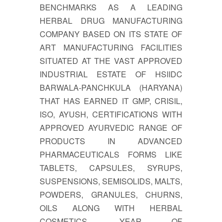
BENCHMARKS AS A LEADING
HERBAL DRUG MANUFACTURING
COMPANY BASED ON ITS STATE OF
ART MANUFACTURING FACILITIES
SITUATED AT THE VAST APPROVED
INDUSTRIAL ESTATE OF HSIIDC
BARWALA-PANCHKULA (HARYANA)
THAT HAS EARNED IT GMP, CRISIL,
ISO, AYUSH, CERTIFICATIONS WITH
APPROVED AYURVEDIC RANGE OF
PRODUCTS IN ADVANCED
PHARMACEUTICALS FORMS LIKE
TABLETS, CAPSULES, SYRUPS,
SUSPENSIONS, SEMISOLIDS, MALTS,
POWDERS, GRANULES, CHURNS,
OILS ALONG WITH HERBAL
COSMETICS. YEAR OF