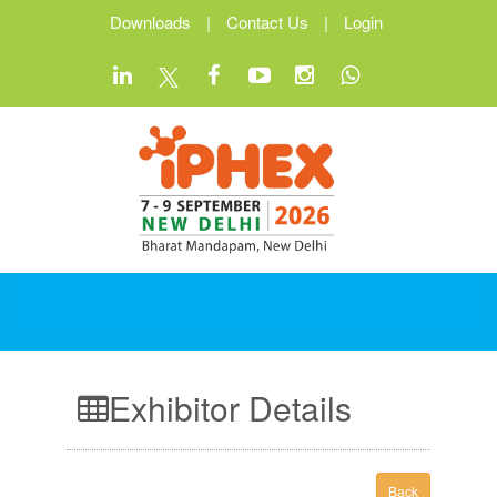
Downloads
|
Contact Us
|
Login
Exhibitor Details
Back