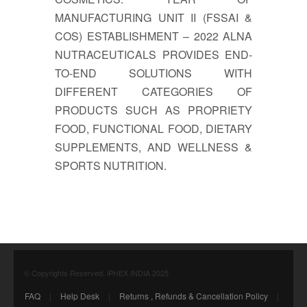
MANUFACTURING UNIT II (FSSAI &
COS) ESTABLISHMENT – 2022 ALNA
NUTRACEUTICALS PROVIDES END-
TO-END SOLUTIONS WITH
DIFFERENT CATEGORIES OF
PRODUCTS SUCH AS PROPRIETY
FOOD, FUNCTIONAL FOOD, DIETARY
SUPPLEMENTS, AND WELLNESS &
SPORTS NUTRITION.
© Copyrights Reserved. iPHEX INDIA 2025
FAQ
|
Help Desk
|
Returns , Refunds & Cancellation Policy
|