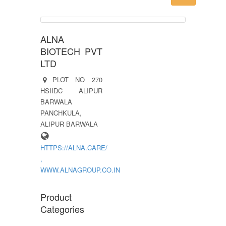
ALNA
BIOTECH PVT
LTD
PLOT NO 270
HSIIDC ALIPUR
BARWALA
PANCHKULA,
ALIPUR BARWALA
HTTPS://ALNA.CARE/
,
WWW.ALNAGROUP.CO.IN
Product
Categories