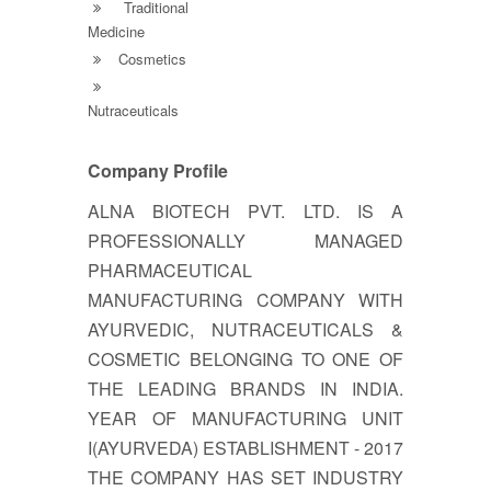
Traditional
Medicine
Cosmetics
Nutraceuticals
Company Profile
ALNA BIOTECH PVT. LTD. IS A
PROFESSIONALLY MANAGED
PHARMACEUTICAL
MANUFACTURING COMPANY WITH
AYURVEDIC, NUTRACEUTICALS &
COSMETIC BELONGING TO ONE OF
THE LEADING BRANDS IN INDIA.
YEAR OF MANUFACTURING UNIT
I(AYURVEDA) ESTABLISHMENT - 2017
THE COMPANY HAS SET INDUSTRY