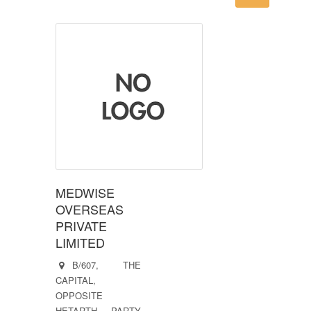
MEDWISE
OVERSEAS
PRIVATE
LIMITED
B/607, THE
CAPITAL,
OPPOSITE
HETARTH PARTY