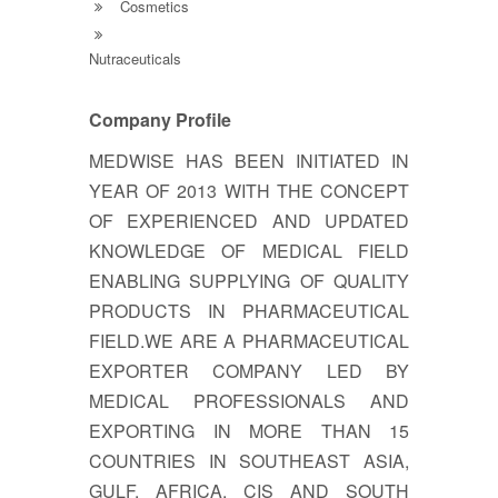
Cosmetics
Nutraceuticals
Company Profile
MEDWISE HAS BEEN INITIATED IN
YEAR OF 2013 WITH THE CONCEPT
OF EXPERIENCED AND UPDATED
KNOWLEDGE OF MEDICAL FIELD
ENABLING SUPPLYING OF QUALITY
PRODUCTS IN PHARMACEUTICAL
FIELD.WE ARE A PHARMACEUTICAL
EXPORTER COMPANY LED BY
MEDICAL PROFESSIONALS AND
EXPORTING IN MORE THAN 15
COUNTRIES IN SOUTHEAST ASIA,
GULF, AFRICA, CIS AND SOUTH