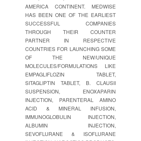
AMERICA CONTINENT. MEDWISE
HAS BEEN ONE OF THE EARLIEST
SUCCESSFUL COMPANIES
THROUGH THEIR COUNTER
PARTNER IN RESPECTIVE
COUNTRIES FOR LAUNCHING SOME
OF THE NEW/UNIQUE
MOLECULES/FORMULATIONS LIKE
EMPAGLIFLOZIN TABLET,
SITAGLIPTIN TABLET, B. CLAUSII
SUSPENSION, ENOXAPARIN
INJECTION, PARENTERAL AMINO
ACID & MINERAL INFUSION,
IMMUNOGLOBULIN INJECTION,
ALBUMIN INJECTION,
SEVOFLURANE & ISOFLURANE