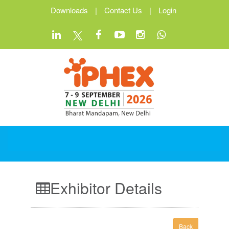
Downloads
|
Contact Us
|
Login
Exhibitor Details
Back