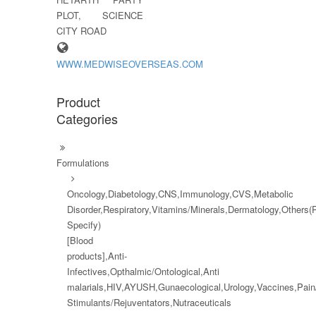
PLOT, SCIENCE
CITY ROAD
WWW.MEDWISEOVERSEAS.COM
Product
Categories
Formulations
Oncology,Diabetology,CNS,Immunology,CVS,Metabolic
Disorder,Respiratory,Vitamins/Minerals,Dermatology,Others(
Specify)
[Blood
products],Anti-
Infectives,Opthalmic/Ontological,Anti
malarials,HIV,AYUSH,Gunaecological,Urology,Vaccines,Pai
Stimulants/Rejuventators,Nutraceuticals