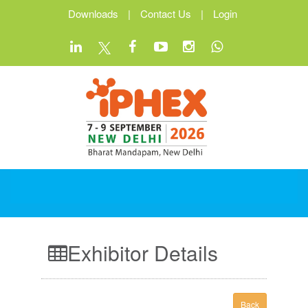
Downloads
|
Contact Us
|
Login
Exhibitor Details
Back