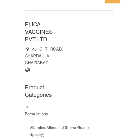
PLICA
VACCINES
PVT LTD
46 G T ROAD,
CHAPRAULA,
GHAZIABAD
Product
Categories
Formulations
Vitamins/Minerals,Others(Please
Specify)