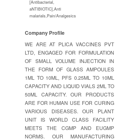
[Antibacterial,
aNTIBIOTIC],Anti
malarials,Pain/Analgesics
Company Profile
WE ARE AT PLICA VACCINES PVT
LTD, ENGAGED FOR FORMULATION
OF SMALL VOLUME INJECTION IN
THE FORM OF GLASS AMPOULES
1ML TO 10ML, PFS 0.25ML TO 10ML
CAPACITY AND LIQUID VIALS 2ML TO
50ML CAPACITY. OUR PRODUCTS
ARE FOR HUMAN USE FOR CURING
VARIOUS DISEASES. OUR PLANT
UNIT IS WORLD CLASS FACILITY
MEETS THE CGMP AND EUGMP
NORMS. OUR MANUFACTURING