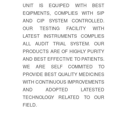
UNIT IS EQUIPED WITH BEST
EQIPMENTS, COMPLIES WITH SIP
AND CIP SYSTEM CONTROLLED.
OUR TESTING FACILITY WITH
LATEST INSTRUMENTS COMPLIES
ALL AUDIT TRIAL SYSTEM. OUR
PRODUCTS ARE OF HIGHLY PURITY
AND BEST EFFECTIVE TO PATIENTS.
WE ARE SELF COMMITED TO
PROVIDE BEST QUALITY MEDICINES
WITH CONTINUOUS IMPROVEMENTS
AND ADOPTED LATESTED
TECHNOLOGY RELATED TO OUR
FIELD.