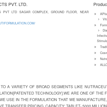
S PVT. LTD.
Produc
S PVT LTD SAGAR COMPLEX, GROUND FLOOR, NEAR
APIs
Vit
UTIFORMULATION.COM/
Formu
Dia
Infect
Stimula
Tradi
Cosm
Nutra
ALL
 TO A VARIETY OF BROAD SEGMENTS LIKE NUTRACEU
LATION[PATENTED TECHNOLOGY].WE ARE ONE OF THE F
WE USE IN THE FORMULATION THAT WE MANUFACTURE
TRANSFER PRICING. CAPACITY: TABLET- 5000 MILLION 