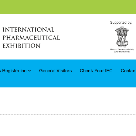
 Registration
General Visitors
Check Your IEC
Contac