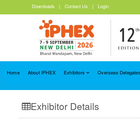
Downloads
|
Contact Us
|
Login
Home
About IPHEX
Exhibitors
Overseas Delegates
Exhibitor Details