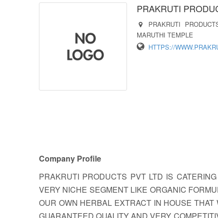
PRAKRUTI PRODUCT
PRAKRUTI PRODUCT
MARUTHI TEMPLE
HTTPS://WWW.PRAKR
Company Profile
PRAKRUTI PRODUCTS PVT LTD IS CATERING
VERY NICHE SEGMENT LIKE ORGANIC FORMU
OUR OWN HERBAL EXTRACT IN HOUSE THAT 
GUARANTEED QUALITY AND VERY COMPETITIVE 