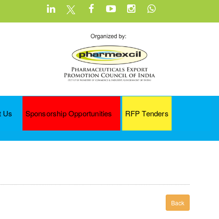
t Us
Sponsorship Opportunities
RFP Tenders
Back