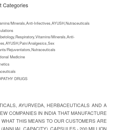
t Categories
amins/Minerals,Anti-Infectives,AYUSH,Nutraceuticals
lations
betology,Respiratory,Vitamins/Minerals,Anti-
ives,AYUSH,Pain/Analgesics,Sex
nts/Rejuventators,Nutraceuticals
tional Medicine
etics
ceuticals
OPATHY DRUGS
TICALS, AYURVEDA, HERBACEUTICALS AND A
EW COMPANIES IN INDIA THAT MANUFACTURE
, WHAT THIS MEANS TO OUR CUSTOMERS ARE
(ANNUAL CAPACITY). CAPSULES - 200 MILLION