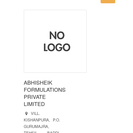
ABHISHEIK
FORMULATIONS
PRIVATE
LIMITED
VILL.
KISHANPURA, P.O.
GURUMAJRA,
TEHSIL. BADDI,