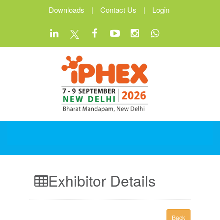
Downloads
|
Contact Us
|
Login
Exhibitor Details
Back