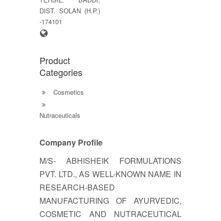
DIST. SOLAN (H.P.)
-174101
Product
Categories
Cosmetics
Nutraceuticals
Company Profile
M/S- ABHISHEIK FORMULATIONS
PVT. LTD., AS WELL-KNOWN NAME IN
RESEARCH-BASED
MANUFACTURING OF AYURVEDIC,
COSMETIC AND NUTRACEUTICAL