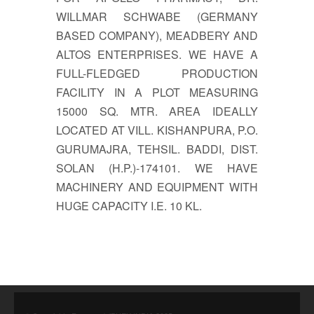
WILLMAR SCHWABE (GERMANY
BASED COMPANY), MEADBERY AND
ALTOS ENTERPRISES. WE HAVE A
FULL-FLEDGED PRODUCTION
FACILITY IN A PLOT MEASURING
15000 SQ. MTR. AREA IDEALLY
LOCATED AT VILL. KISHANPURA, P.O.
GURUMAJRA, TEHSIL. BADDI, DIST.
SOLAN (H.P.)-174101. WE HAVE
MACHINERY AND EQUIPMENT WITH
HUGE CAPACITY I.E. 10 KL.