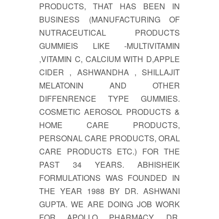
PRODUCTS, THAT HAS BEEN IN
BUSINESS (MANUFACTURING OF
NUTRACEUTICAL PRODUCTS
GUMMIEIS LIKE -MULTIVITAMIN
,VITAMIN C, CALCIUM WITH D,APPLE
CIDER , ASHWANDHA , SHILLAJIT
MELATONIN AND OTHER
DIFFENRENCE TYPE GUMMIES.
COSMETIC AEROSOL PRODUCTS &
HOME CARE PRODUCTS,
PERSONAL CARE PRODUCTS, ORAL
CARE PRODUCTS ETC.) FOR THE
PAST 34 YEARS. ABHISHEIK
FORMULATIONS WAS FOUNDED IN
THE YEAR 1988 BY DR. ASHWANI
GUPTA. WE ARE DOING JOB WORK
FOR APOLLO PHARMACY, DR.