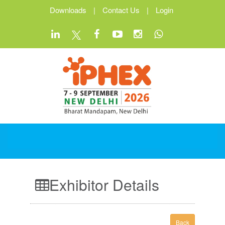
Downloads
|
Contact Us
|
Login
Exhibitor Details
Back