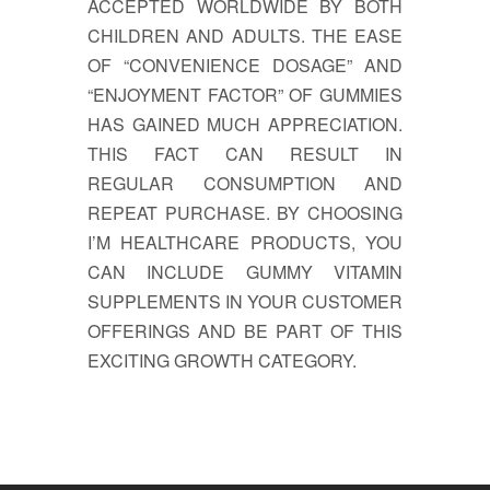
ACCEPTED WORLDWIDE BY BOTH
CHILDREN AND ADULTS. THE EASE
OF “CONVENIENCE DOSAGE” AND
“ENJOYMENT FACTOR” OF GUMMIES
HAS GAINED MUCH APPRECIATION.
THIS FACT CAN RESULT IN
REGULAR CONSUMPTION AND
REPEAT PURCHASE. BY CHOOSING
I’M HEALTHCARE PRODUCTS, YOU
CAN INCLUDE GUMMY VITAMIN
SUPPLEMENTS IN YOUR CUSTOMER
OFFERINGS AND BE PART OF THIS
EXCITING GROWTH CATEGORY.