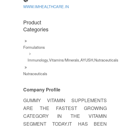
WWW.IMHEALTHCARE.IN
Product
Categories
Formulations
Immunology,Vitamins/Minerals,AYUSH,Nutraceuticals
Nutraceuticals
Company Profile
GUMMY VITAMIN SUPPLEMENTS
ARE THE FASTEST GROWING
CATEGORY IN THE VITAMIN
SEGMENT TODAY.IT HAS BEEN