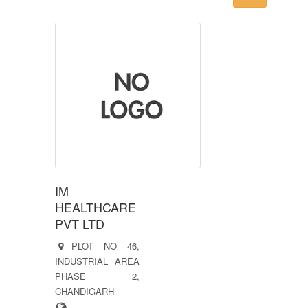
IM
HEALTHCARE
PVT LTD
PLOT NO 46,
INDUSTRIAL AREA
PHASE 2,
CHANDIGARH