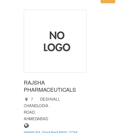
RAJSHA
PHARMACEUTICALS
7 DESHVALI,
CHANDLODIA
ROAD,
AHMEDABAD
WWW.RAJSHAPHARMA.COM