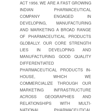
ACT 1956. WE ARE A FAST GROWING
INDIAN PHARMACEUTICAL
COMPANY ENGAGED IN
DEVELOPING, MANUFACTURING
AND MARKETING A BROAD RANGE
OF PHARMACEUTICAL PRODUCTS
GLOBALLY. OUR CORE STRENGTH
LIES IN DEVELOPING AND
MANUFACTURING GOOD QUALITY
DIFFERENTIATED
PHARMACEUTICAL PRODUCTS IN-
HOUSE, WHICH WE
COMMERCIALIZE THROUGH OUR
MARKETING INFRASTRUCTURE
ACROSS GEOGRAPHIES AND
RELATIONSHIPS WITH MULTI-
NATIONAL PHARMACEUTICAL