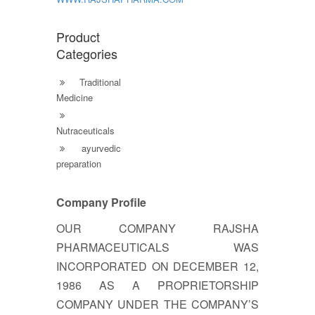
Product
Categories
Traditional
Medicine
Nutraceuticals
ayurvedic
preparation
Company Profile
OUR COMPANY RAJSHA
PHARMACEUTICALS WAS
INCORPORATED ON DECEMBER 12,
1986 AS A PROPRIETORSHIP
COMPANY UNDER THE COMPANY’S