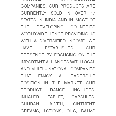
COMPANIES. OUR PRODUCTS ARE
CURRENTLY SOLD IN OVER 17
STATES IN INDIA AND IN MOST OF
THE DEVELOPING COUNTRIES
WORLDWIDE HENCE PROVIDING US
WITH A DIVERSIFIED INCOME. WE
HAVE ESTABLISHED OUR
PRESENCE BY FOCUSING ON THE
IMPORTANT ALLIANCES WITH LOCAL
AND MULTI – NATIONAL COMPANIES
THAT ENJOY A LEADERSHIP
POSITION IN THE MARKET. OUR
PRODUCT RANGE INCLUDES.
INHALER, TABLET, CAPSULES,
CHURAN, ALVEH, OINTMENT,
CREAMS, LOTIONS, OILS, BALMS