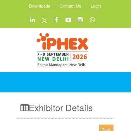
Downloads
|
Contact Us
|
Login
Exhibitor Details
Back