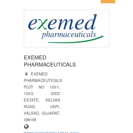
EXEMED
PHARMACEUTICALS
EXEMED
PHARMACEUTICALS
PLOT NO 133/1,
133/2, GIDC
ESTATE, SELVAS
ROAD, VAPI,
VALSAD, GUJARAT,
396195