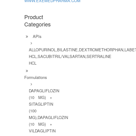
WWW.EXEMEDPHARMA.COM
Product
Categories
APIs
ALLOPURINOL,BILASTINE,DEXTROMETHORPHAN,LABE
HCL,SACUBITRIL/VALSARTAN,SERTRALINE
HCL
Formulations
DAPAGLIFLOZIN
(10 MG) +
SITAGLIPTIN
(100
MG),DAPAGLIFLOZIN
(10 MG) +
VILDAGLIPTIN