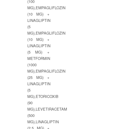
(100
MG),EMPAGLIFLOZIN
(10 MG) +
LINAGLIPTIN
(5
MG),EMPAGLIFLOZIN
(10 MG) +
LINAGLIPTIN
(5 MG) +
METFORMIN
(1000
MG),EMPAGLIFLOZIN
(25 MG) +
LINAGLIPTIN
(5
MG),ETORICOXIB
(90
MG),LEVETIRACETAM
(500
MG),LINAGLIPTIN
(2.5 MG) +