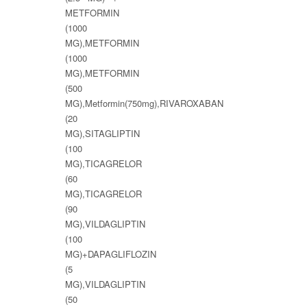
METFORMIN
(1000
MG),METFORMIN
(1000
MG),METFORMIN
(500
MG),Metformin(750mg),RIVAROXABAN
(20
MG),SITAGLIPTIN
(100
MG),TICAGRELOR
(60
MG),TICAGRELOR
(90
MG),VILDAGLIPTIN
(100
MG)+DAPAGLIFLOZIN
(5
MG),VILDAGLIPTIN
(50