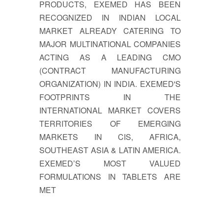
PRODUCTS, EXEMED HAS BEEN
RECOGNIZED IN INDIAN LOCAL
MARKET ALREADY CATERING TO
MAJOR MULTINATIONAL COMPANIES
ACTING AS A LEADING CMO
(CONTRACT MANUFACTURING
ORGANIZATION) IN INDIA. EXEMED'S
FOOTPRINTS IN THE
INTERNATIONAL MARKET COVERS
TERRITORIES OF EMERGING
MARKETS IN CIS, AFRICA,
SOUTHEAST ASIA & LATIN AMERICA.
EXEMED’S MOST VALUED
FORMULATIONS IN TABLETS ARE
MET