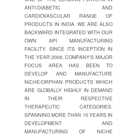
ANTI-DIABETIC AND
CARDIOVASCULAR RANGE OF
PRODUCTS IN INDIA. WE ARE ALSO
BACKWARD INTEGRATED WITH OUR
OWN API MANUFACTURING
FACILITY. SINCE ITS INCEPTION IN
THE YEAR 2009, COMPANY'S MAJOR
FOCUS AREA HAS BEEN TO
DEVELOP AND MANUFACTURE
NICHE/ORPHAN PRODUCTS WHICH
ARE GLOBALLY HIGHLY IN DEMAND
IN THEIR RESPECTIVE
THERAPEUTIC CATEGORIES.
SPANNING MORE THAN 15 YEARS IN
DEVELOPMENT AND
MANUFACTURING OF NICHE