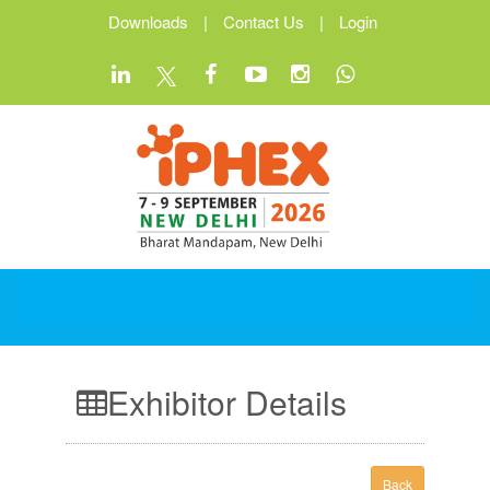
Downloads
|
Contact Us
|
Login
Exhibitor Details
Back