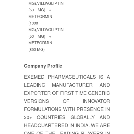
MG),VILDAGLIPTIN
(50 MG) +
METFORMIN
(1000
MG),VILDAGLIPTIN
(50 MG) +
METFORMIN
(850 MG)
Company Profile
EXEMED PHARMACEUTICALS IS A
LEADING MANUFACTURER AND
EXPORTER OF FIRST TIME GENERIC
VERSIONS OF INNOVATOR
FORMULATIONS WITH PRESENCE IN
30+ COUNTRIES GLOBALLY AND
HEADQUARTERED IN INDIA. WE ARE
ONE OF THE LEADING PLAYERS IN