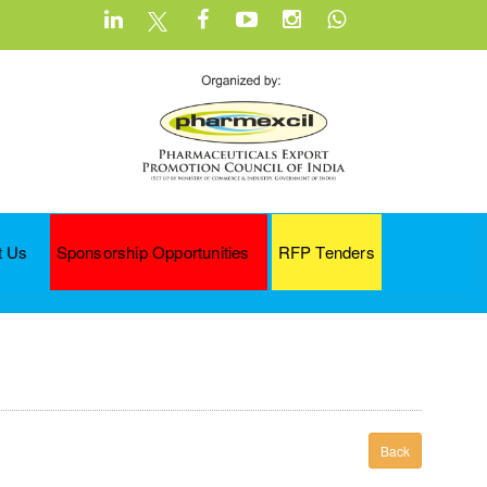
t Us
Sponsorship Opportunities
RFP Tenders
Back