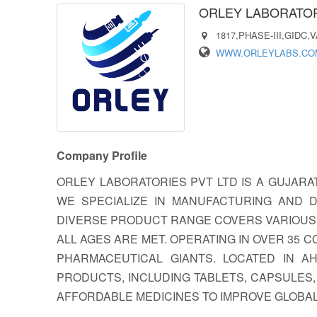
ORLEY LABORATORI
1817,PHASE-III,GIDC,
WWW.ORLEYLABS.CO
Company Profile
ORLEY LABORATORIES PVT LTD IS A GUJARA
WE SPECIALIZE IN MANUFACTURING AND D
DIVERSE PRODUCT RANGE COVERS VARIOUS 
ALL AGES ARE MET. OPERATING IN OVER 35 
PHARMACEUTICAL GIANTS. LOCATED IN 
PRODUCTS, INCLUDING TABLETS, CAPSULES,
AFFORDABLE MEDICINES TO IMPROVE GLOBA