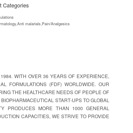
t Categories
lations
matology,Anti malarials,Pain/Analgesics
1984. WITH OVER 36 YEARS OF EXPERIENCE,
CAL FORMULATIONS (FDF) WORLDWIDE. OUR
RING THE HEALTHCARE NEEDS OF PEOPLE OF
OM BIOPHARMACEUTICAL START-UPS TO GLOBAL
ITY PRODUCES MORE THAN 1000 GENERAL
UCTION CAPACITIES, WE STRIVE TO PROVIDE