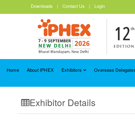
Downloads
|
Contact Us
|
Login
Home
About IPHEX
Exhibitors
Overseas Delegates
Exhibitor Details