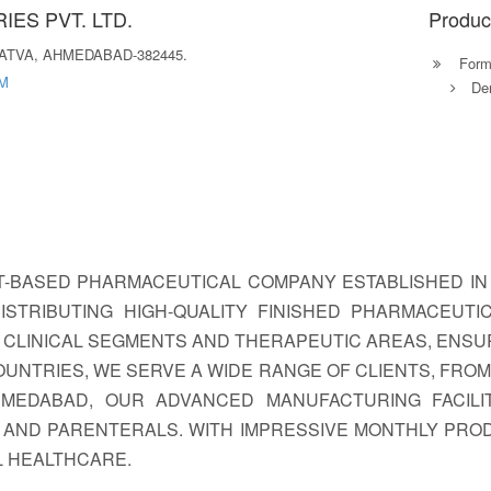
ES PVT. LTD.
Produc
VATVA, AHMEDABAD-382445.
Formu
M
Der
T-BASED PHARMACEUTICAL COMPANY ESTABLISHED IN 
ISTRIBUTING HIGH-QUALITY FINISHED PHARMACEUTI
CLINICAL SEGMENTS AND THERAPEUTIC AREAS, ENSU
COUNTRIES, WE SERVE A WIDE RANGE OF CLIENTS, FR
AHMEDABAD, OUR ADVANCED MANUFACTURING FACIL
 AND PARENTERALS. WITH IMPRESSIVE MONTHLY PROD
L HEALTHCARE.