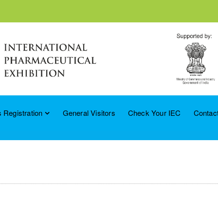
 Registration
General Visitors
Check Your IEC
Contac