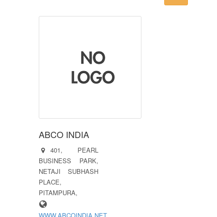
ABCO INDIA
401, PEARL
BUSINESS PARK,
NETAJI SUBHASH
PLACE,
PITAMPURA,
WWW.ABCOINDIA.NET