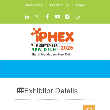
Downloads
|
Contact Us
|
Login
Exhibitor Details
Back