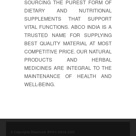
SOURCING THE PUREST FORM OF
DIETARY AND NUTRITIONAL
SUPPLEMENTS THAT SUPPORT
VITAL FUNCTIONS. ABCO INDIA IS A
TRUSTED NAME FOR SUPPLYING
BEST QUALITY MATERIAL AT MOST
COMPETITIVE PRICE. OUR NATURAL
PRODUCTS AND HERBAL
MEDICINES ARE INTEGRAL TO THE
MAINTENANCE OF HEALTH AND
WELL-BEING.
© Copyrights Reserved. iPHEX INDIA 2025