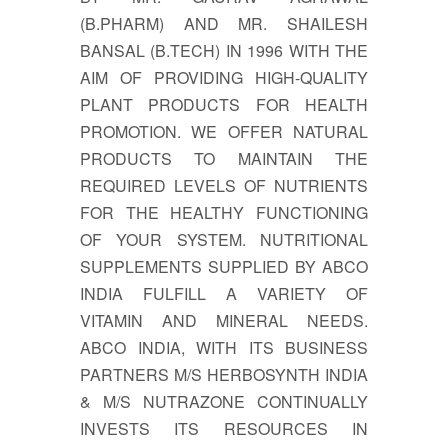
(B.PHARM) AND MR. SHAILESH
BANSAL (B.TECH) IN 1996 WITH THE
AIM OF PROVIDING HIGH-QUALITY
PLANT PRODUCTS FOR HEALTH
PROMOTION. WE OFFER NATURAL
PRODUCTS TO MAINTAIN THE
REQUIRED LEVELS OF NUTRIENTS
FOR THE HEALTHY FUNCTIONING
OF YOUR SYSTEM. NUTRITIONAL
SUPPLEMENTS SUPPLIED BY ABCO
INDIA FULFILL A VARIETY OF
VITAMIN AND MINERAL NEEDS.
ABCO INDIA, WITH ITS BUSINESS
PARTNERS M/S HERBOSYNTH INDIA
& M/S NUTRAZONE CONTINUALLY
INVESTS ITS RESOURCES IN