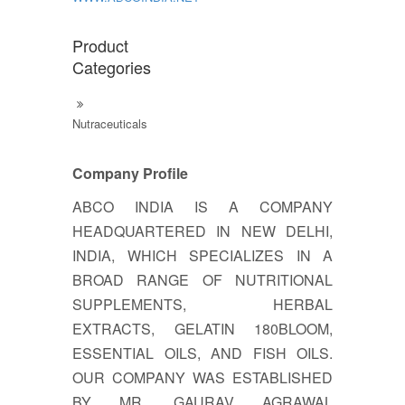
Product
Categories
Nutraceuticals
Company Profile
ABCO INDIA IS A COMPANY
HEADQUARTERED IN NEW DELHI,
INDIA, WHICH SPECIALIZES IN A
BROAD RANGE OF NUTRITIONAL
SUPPLEMENTS, HERBAL
EXTRACTS, GELATIN 180BLOOM,
ESSENTIAL OILS, AND FISH OILS.
OUR COMPANY WAS ESTABLISHED
BY MR. GAURAV AGRAWAL