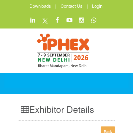
Downloads
|
Contact Us
|
Login
Exhibitor Details
Back