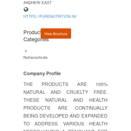
ANDHERI EAST
HTTPS://PURENUTRITION.IN/
Product
View Brochure
Categories
Nutraceuticals
Company Profile
THE PRODUCTS ARE 100%
NATURAL AND CRUELTY FREE.
THESE NATURAL AND HEALTH
PRODUCTS ARE CONTINUALLY
BEING DEVELOPED AND EXPANDED
TO ADDRESS VARIOUS HEALTH