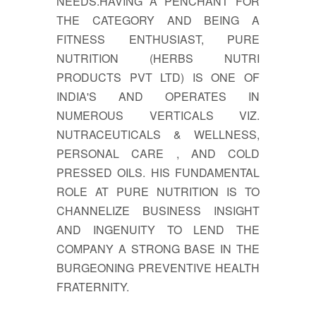
NEEDS.HAVING A PENCHANT FOR
THE CATEGORY AND BEING A
FITNESS ENTHUSIAST, PURE
NUTRITION (HERBS NUTRI
PRODUCTS PVT LTD) IS ONE OF
INDIA'S AND OPERATES IN
NUMEROUS VERTICALS VIZ.
NUTRACEUTICALS & WELLNESS,
PERSONAL CARE , AND COLD
PRESSED OILS. HIS FUNDAMENTAL
ROLE AT PURE NUTRITION IS TO
CHANNELIZE BUSINESS INSIGHT
AND INGENUITY TO LEND THE
COMPANY A STRONG BASE IN THE
BURGEONING PREVENTIVE HEALTH
FRATERNITY.