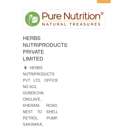
HERBS
NUTRIPRODUCTS
PRIVATE
LIMITED
HERBS
NUTRIPRODUCTS
PVT LTD. OFFICE
NO.5C3,
GUNDECHA
ONCLAVE,
KHERANI ROAD,
NEXT TO SHELL
PETROL PUMP,
SAKINAKA,