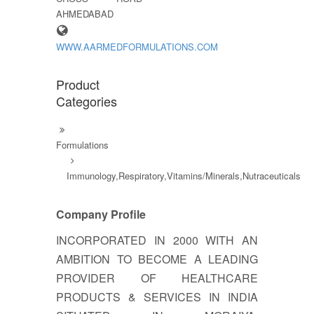
AHMEDABAD
WWW.AARMEDFORMULATIONS.COM
Product
Categories
Formulations
Immunology,Respiratory,Vitamins/Minerals,Nutraceuticals
Company Profile
INCORPORATED IN 2000 WITH AN
AMBITION TO BECOME A LEADING
PROVIDER OF HEALTHCARE
PRODUCTS & SERVICES IN INDIA