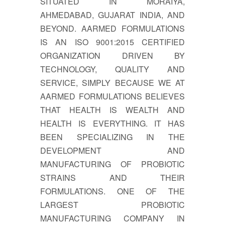
SITUATED IN MORAIYA,
AHMEDABAD, GUJARAT INDIA, AND
BEYOND. AARMED FORMULATIONS
IS AN ISO 9001:2015 CERTIFIED
ORGANIZATION DRIVEN BY
TECHNOLOGY, QUALITY AND
SERVICE, SIMPLY BECAUSE WE AT
AARMED FORMULATIONS BELIEVES
THAT HEALTH IS WEALTH AND
HEALTH IS EVERYTHING. IT HAS
BEEN SPECIALIZING IN THE
DEVELOPMENT AND
MANUFACTURING OF PROBIOTIC
STRAINS AND THEIR
FORMULATIONS. ONE OF THE
LARGEST PROBIOTIC
MANUFACTURING COMPANY IN