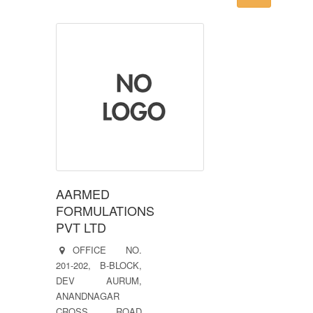
AARMED
FORMULATIONS
PVT LTD
OFFICE NO.
201-202, B-BLOCK,
DEV AURUM,
ANANDNAGAR
CROSS ROAD