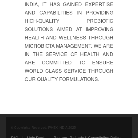
INDIA, IT HAS GAINED EXPERTISE
AND CAPABILITIES IN PROVIDING
HIGH-QUALITY PROBIOTIC
SOLUTIONS AIMED AT IMPROVING
HEALTH AND WELLNESS THROUGH
MICROBIOTA MANAGEMENT. WE ARE
IN THE SERVICE OF HEALTH AND
ARE COMMITTED TO ENSURE
WORLD CLASS SERVICE THROUGH
OUR QUALITY FORMULATIONS.
© Copyrights Reserved. iPHEX INDIA 2025
FAQ
|
Help Desk
|
Returns , Refunds & Cancellation Policy
|