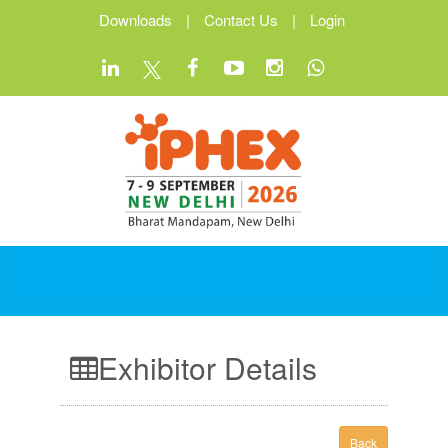
Downloads
|
Contact Us
|
Login
Exhibitor Details
Back