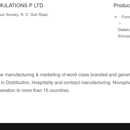
ULATIONS P LTD
Produc
puri Society, R. C. Dutt Road,
Formu
Diabet
Stimula
e manufacturing & marketing of word class branded and generi
s in Distribution, Hospitality and contract manufacturing. Novop
peration to more than 15 countries.