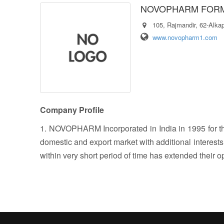
NOVOPHARM FORM
​105, Rajmandir, 62-Alka
www.novopharm1.com
Company Profile
1. NOVOPHARM Incorporated in India in 1995 for th
domestic and export market with additional interest
within very short period of time has extended their o