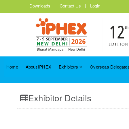
Downloads
|
Contact Us
|
Login
Home
About IPHEX
Exhibitors
Overseas Delegates
Exhibitor Details