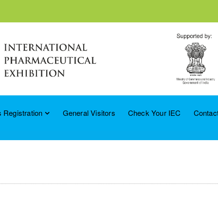
 Registration
General Visitors
Check Your IEC
Contac