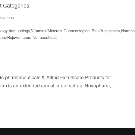
t Categories
lations
ology,Immunology,Vitamins/Minerals,Gunaecological,Pain/Analgesics,Hormo
nts/Rejuventators,Nutraceuticals
c pharmaceuticals & Allied Healthcare Products for
harm is an extended arm of larger set-up; Novopharm,