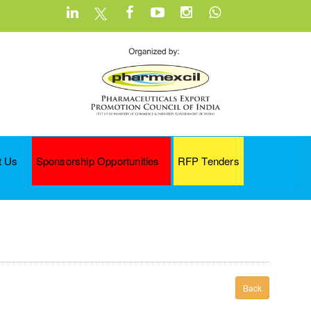
t Us
Sponsorship Opportunities
RFP Tenders
Back