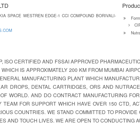
LTD
Produc
KIA SPACE WESTREN EDGE-1 CCI COMPOUND BORIVALI-
Formu
CI
S.COM
Nutra
P, ISO CERTIFIED AND FSSAI APPROVED PHARMACEUTI
A WHICH IS APPROXIMATELY 200 KM FROM MUMBAI AIR
 A GENERAL MANUFACTURING PLANT WHICH MANUFACTUR
YE/EAR DROPS, DENTAL CARTRIDGES, ORS AND NUTRAC
S OF WORLD. AND DO CONTRACT MANUFACTURING FO
 TEAM FOR SUPPORT WHICH HAVE OVER 150 CTD, AC
RIOUS COUNTRIES. WE STAND COMMITTED TO PROVIDE 
LES AND TOUCH LIVES. WE ARE OPEN TO CONDUCTING 