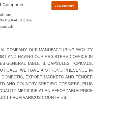
t Categories
View Brochure
lations
PROFLOXACIN (0.2%)
ceuticals
CAL COMPANY. OUR MANUFACTURING FACILITY
PORT AND HAVING OUR REGISTERED OFFICE IN
ES GENERAL TABLETS, CAPSULES, TOPICALS,
EUTICALS. WE HAVE A STRONG PRESENCE IN
R DOMESTIC, EXPORT MARKETS AND TENDER
TD AND COUNTRY SPECIFIC DOSSIERS, PLUS
QUALITY MEDICINE AT AN AFFORDABLE PRICE
AUDIT FROM VARIOUS COUNTRIES.