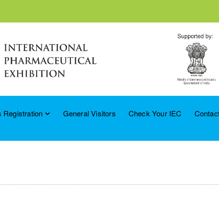
 Registration
General Visitors
Check Your IEC
Contac