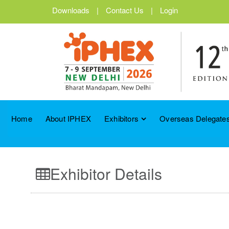
Downloads
|
Contact Us
|
Login
Home
About IPHEX
Exhibitors
Overseas Delegates
Exhibitor Details