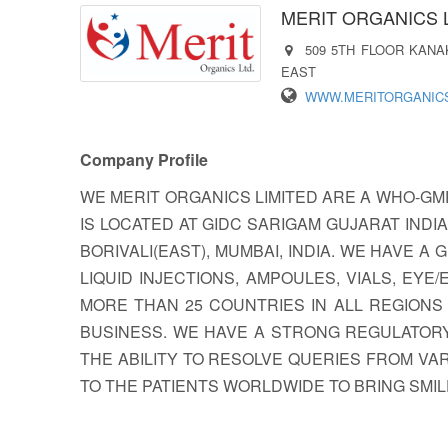
MERIT ORGANICS 
509 5TH FLOOR KANA
EAST
WWW.MERITORGANIC
Company Profile
WE MERIT ORGANICS LIMITED ARE A WHO-GM
IS LOCATED AT GIDC SARIGAM GUJARAT INDI
BORIVALI(EAST), MUMBAI, INDIA. WE HAVE
LIQUID INJECTIONS, AMPOULES, VIALS, E
MORE THAN 25 COUNTRIES IN ALL REGION
BUSINESS. WE HAVE A STRONG REGULATORY
THE ABILITY TO RESOLVE QUERIES FROM VA
TO THE PATIENTS WORLDWIDE TO BRING SMI