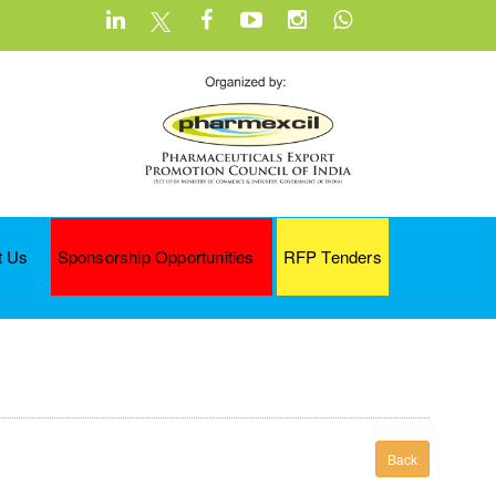
t Us
Sponsorship Opportunities
RFP Tenders
Back