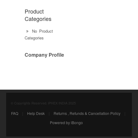
Product
Categories
No Product
Categories
Company Profile
© Copyrights Reserved. iPHEX INDIA 2025
FAQ
|
Help Desk
|
Returns , Refunds & Cancellation Policy
|
Powered by iBongo