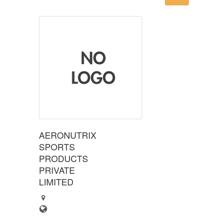
AERONUTRIX
SPORTS
PRODUCTS
PRIVATE
LIMITED