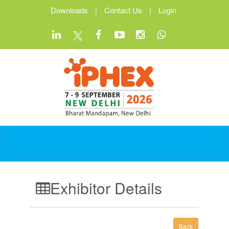
Downloads
|
Contact Us
|
Login
Exhibitor Details
Back