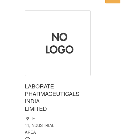
LABORATE
PHARMACEUTICALS
INDIA
LIMITED
E-
11,INDUSTRIAL
AREA