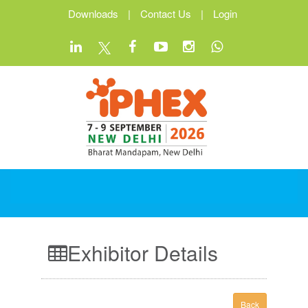
Downloads
|
Contact Us
|
Login
Exhibitor Details
Back