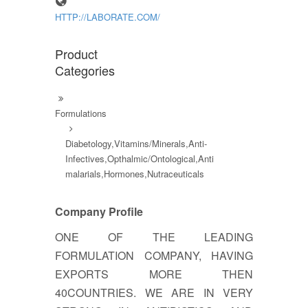
HTTP://LABORATE.COM/
Product
Categories
Formulations
Diabetology,Vitamins/Minerals,Anti-
Infectives,Opthalmic/Ontological,Anti
malarials,Hormones,Nutraceuticals
Company Profile
ONE OF THE LEADING
FORMULATION COMPANY, HAVING
EXPORTS MORE THEN
40COUNTRIES. WE ARE IN VERY